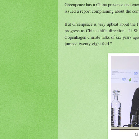
Greenpeace has a China presence and energ
issued a report complaining about the con
But Greenpeace is very upbeat about the 
progress as China shifts direction. Li Sh
Copenhagen climate talks of six years ago
jumped twenty-eight fold."
Li