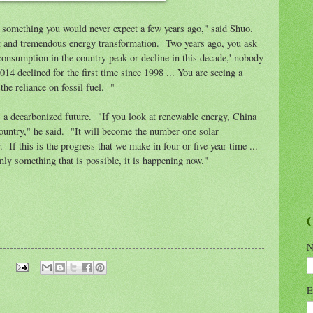
 something you would never expect a few years ago," said Shuo.
nt and tremendous energy transformation. Two years ago, you ask
consumption in the country peak or decline in this decade,' nobody
14 declined for the first time since 1998 ... You are seeing a
he reliance on fossil fuel. "
 a decarbonized future. "If you look at renewable energy, China
ountry," he said. "It will become the number one solar
. If this is the progress that we make in four or five year time ...
nly something that is possible, it is happening now."
N
E