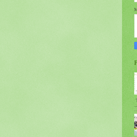
M
P
T
...