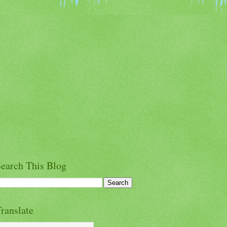
earch This Blog
ranslate