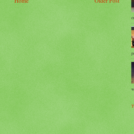
Home
Older Post
e
p
w
T