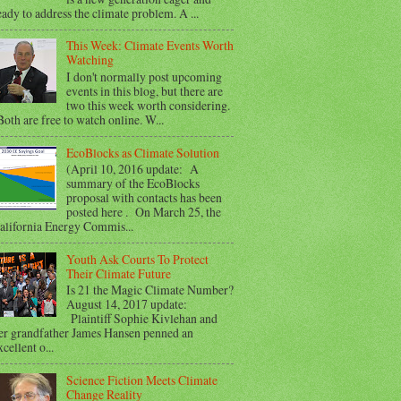
eady to address the climate problem. A ...
This Week: Climate Events Worth
Watching
I don't normally post upcoming
events in this blog, but there are
two this week worth considering.
oth are free to watch online. W...
EcoBlocks as Climate Solution
(April 10, 2016 update: A
summary of the EcoBlocks
proposal with contacts has been
posted here . On March 25, the
alifornia Energy Commis...
Youth Ask Courts To Protect
Their Climate Future
Is 21 the Magic Climate Number?
August 14, 2017 update:
Plaintiff Sophie Kivlehan and
er grandfather James Hansen penned an
xcellent o...
Science Fiction Meets Climate
Change Reality