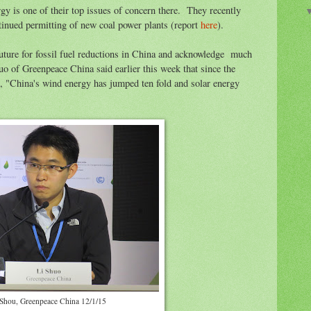
y is one of their top issues of concern there. They recently
tinued permitting of new coal power plants (report
here
).
future for fossil fuel reductions in China and acknowledge much
uo of Greenpeace China said earlier this week that since the
, "China's wind energy has jumped ten fold and solar energy
 Shou, Greenpeace China 12/1/15