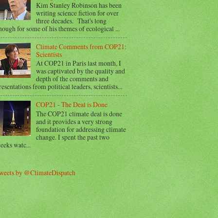
Kim Stanley Robinson has been
writing science fiction for over
three decades. That's long
nough for some of his themes of ecological ...
Climate Comments from COP21:
Scientists
At COP21 in Paris last month, I
was captivated by the quality and
depth of the comments and
resentations from political leaders, scientists...
COP21 - The Deal is Done
The COP21 climate deal is done
and it provides a very strong
foundation for addressing climate
change. I spent the past two
eeks watc...
weets by @ClimateDispatch