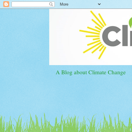
A Blog about Climate Change