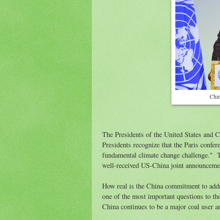
Chin
The Presidents of the United States and C
Presidents recognize that the Paris confer
fundamental climate change challenge." Th
well-received US-China joint announcemen
How real is the China commitment to addr
one of the most important questions to 
China continues to be a major coal user an