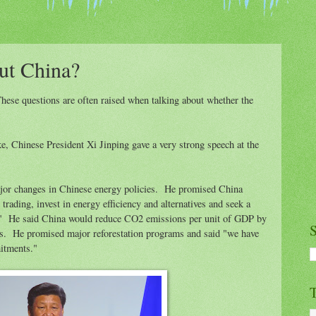
ut China?
se questions are often raised when talking about whether the
ke, Chinese President Xi Jinping gave a very strong speech at the
ajor changes in Chinese energy policies. He promised China
rading, invest in energy efficiency and alternatives and seek a
." He said China would reduce CO2 emissions per unit of GDP by
S
s. He promised major reforestation programs and said "we have
mitments."
T