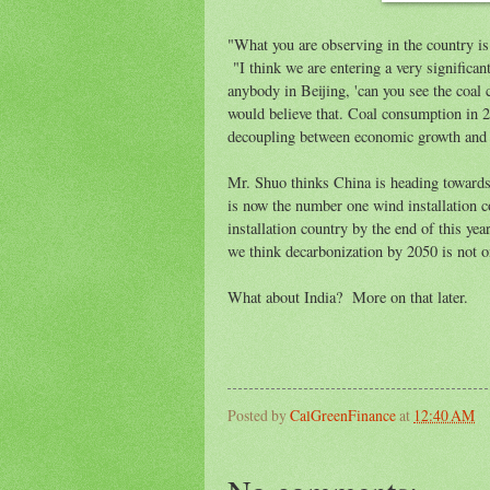
"What you are observing in the country is
"I think we are entering a very significa
anybody in Beijing, 'can you see the coal 
would believe that. Coal consumption in 20
decoupling between economic growth and t
Mr. Shuo thinks China is heading towards
is now the number one wind installation c
installation country by the end of this year
we think decarbonization by 2050 is not o
What about India? More on that later.
Posted by
CalGreenFinance
at
12:40 AM