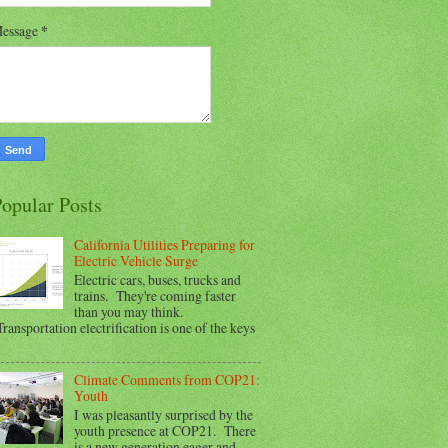
essage
*
opular Posts
California Utilities Preparing for
Electric Vehicle Surge
Electric cars, buses, trucks and
trains. They're coming faster
than you may think.
ransportation electrification is one of the keys
Climate Comments from COP21:
Youth
I was pleasantly surprised by the
youth presence at COP21. There
is a new generation eager and