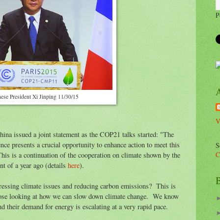
P
ese President Xi Jinping 11/30/15
V
hina issued a joint statement as the COP21 talks started: "The
ence presents a crucial opportunity to enhance action to meet this
S
C
is is a continuation of the cooperation on climate shown by the
t of a year ago (details
here
).
B
essing climate issues and reducing carbon emissions? This is
those looking at how we can slow down climate change. We know
d their demand for energy is escalating at a very rapid pace.