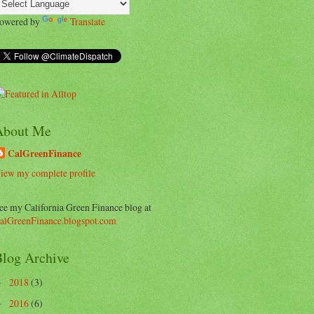
owered by
Translate
About Me
CalGreenFinance
iew my complete profile
ee my California Green Finance blog at
alGreenFinance.blogspot.com
log Archive
2018
(3)
►
2016
(6)
►