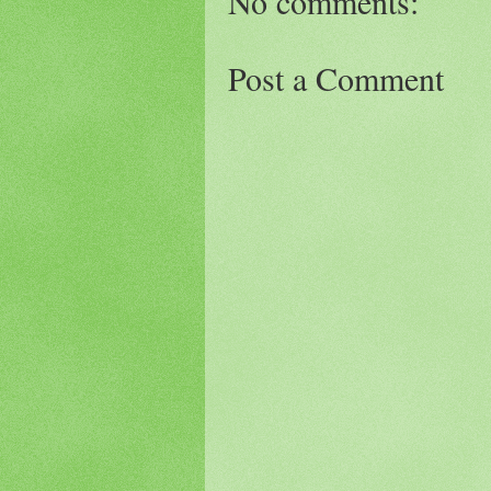
No comments:
Post a Comment