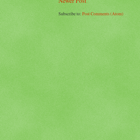
Newer Post
Subscribe to:
Post Comments (Atom)