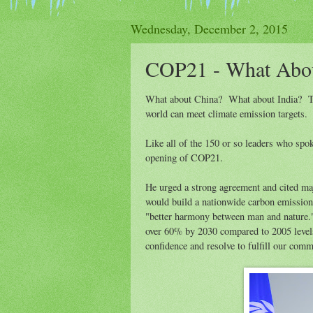
Wednesday, December 2, 2015
COP21 - What Abo
What about China? What about India? The
world can meet climate emission targets.
Like all of the 150 or so leaders who spo
opening of COP21.
He urged a strong agreement and cited m
would build a nationwide carbon emission t
"better harmony between man and nature
over 60% by 2030 compared to 2005 level
confidence and resolve to fulfill our com