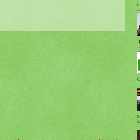
r
B
C
h
e