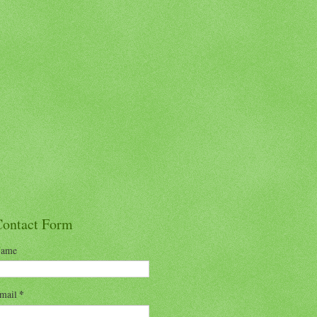
Contact Form
ame
mail
*