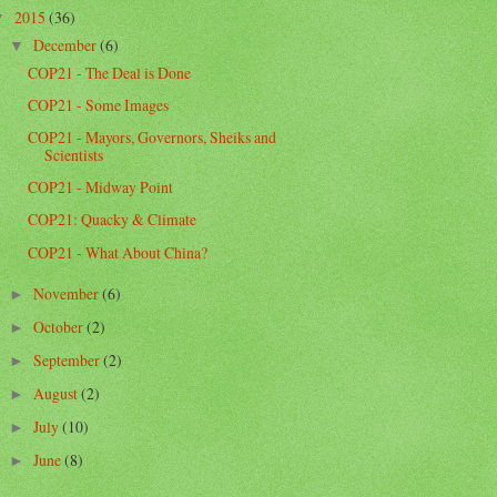
2015
(36)
▼
December
(6)
▼
COP21 - The Deal is Done
COP21 - Some Images
COP21 - Mayors, Governors, Sheiks and
Scientists
COP21 - Midway Point
COP21: Quacky & Climate
COP21 - What About China?
November
(6)
►
October
(2)
►
September
(2)
►
August
(2)
►
July
(10)
►
June
(8)
►