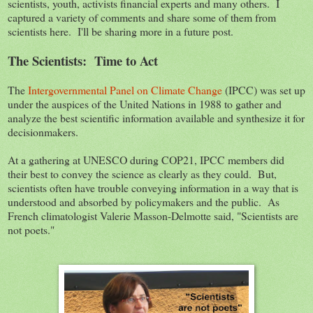
scientists, youth, activists financial experts and many others. I
captured a variety of comments and share some of them from
scientists here. I'll be sharing more in a future post.
The Scientists: Time to Act
The
Intergovernmental Panel on Climate Change
(IPCC) was set up
under the auspices of the United Nations in 1988 to gather and
analyze the best scientific information available and synthesize it for
decisionmakers.
At a gathering at UNESCO during COP21, IPCC members did
their best to convey the science as clearly as they could. But,
scientists often have trouble conveying information in a way that is
understood and absorbed by policymakers and the public. As
French climatologist Valerie Masson-Delmotte said, "Scientists are
not poets."