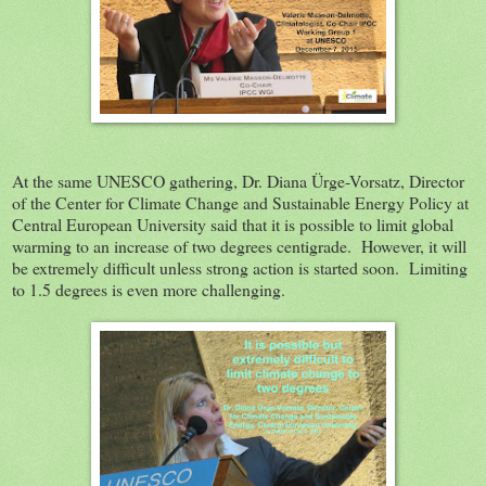
At the same UNESCO gathering, Dr. Diana Ürge-Vorsatz, Director
of the Center for Climate Change and Sustainable Energy Policy at
Central European University said that it is possible to limit global
warming to an increase of two degrees centigrade. However, it will
be extremely difficult unless strong action is started soon. Limiting
to 1.5 degrees is even more challenging.