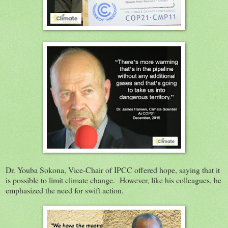
Dr. Youba Sokona, Vice-Chair of IPCC offered hope, saying that it
is possible to limit climate change. However, like his colleagues, he
emphasized the need for swift action.