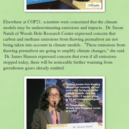
Elsewhere at COP21, scientists were concerned that the climate
models may be underestimating emissions and impacts. Dr. Susan
Natali of Woods Hole Research Center expressed concern that
carbon and methane emissions from thawing permafrost are not
being taken into account in climate models. "These emissions from
thawing permafrost are going to amplify climate changes," she said.
Dr. James Hansen expressed concern that even if all emissions
stopped today, there will be noticeable further warming from
greenhouse gases already emitted.