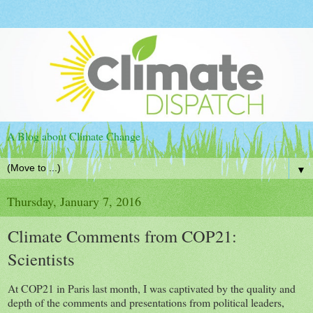
A Blog about Climate Change
▼
Thursday, January 7, 2016
Climate Comments from COP21:
Scientists
At COP21 in Paris last month, I was captivated by the quality and
depth of the comments and presentations from political leaders,