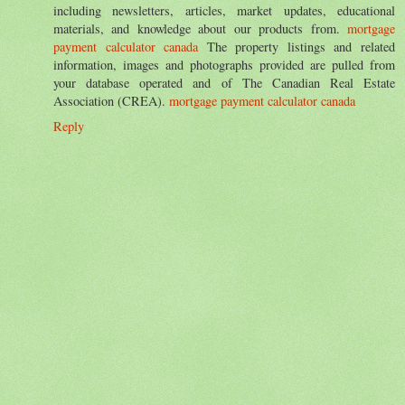
including newsletters, articles, market updates, educational
materials, and knowledge about our products from.
mortgage
payment calculator canada
The property listings and related
information, images and photographs provided are pulled from
your database operated and of The Canadian Real Estate
Association (CREA).
mortgage payment calculator canada
Reply