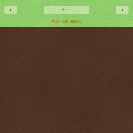
‹
›
Home
View web version