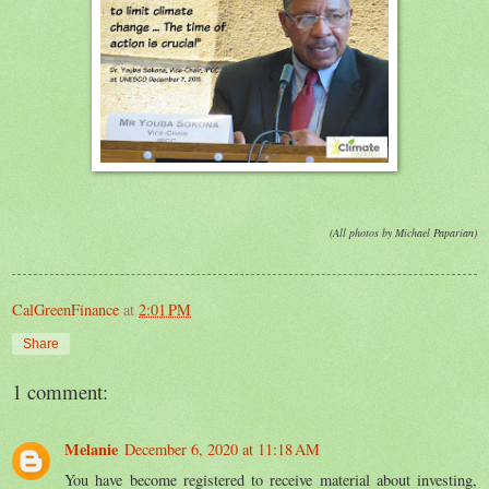
(All photos by Michael Paparian)
CalGreenFinance
at
2:01 PM
Share
1 comment:
Melanie
December 6, 2020 at 11:18 AM
You have become registered to receive material about investing,