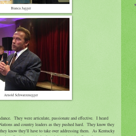
Bianca Jagger
Arnold Schwarzenegger
ndance. They were articulate, passionate and effective. I heard
 Nations and country leaders as they pushed hard. They know they
 they know they'll have to take over addressing them. As Kentucky