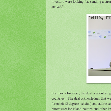
investors were looking for, sending a stro
arrived."
For most observers, the deal is about as 
countries. The deal acknowledges that we 
farenheit (2 degrees celsius) and address
bittersweet for island-naitons and other 