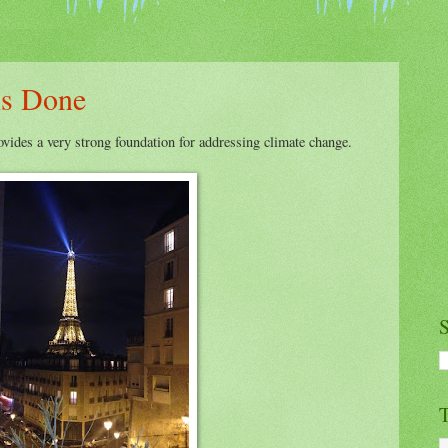
is Done
vides a very strong foundation for addressing climate change.
S
T