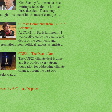
Kim Stanley Robinson has been
writing science fiction for over
three decades. That's long
nough for some of his themes of ecological ...
Climate Comments from COP21:
Scientists
At COP21 in Paris last month, I
was captivated by the quality and
depth of the comments and
resentations from political leaders, scientists...
COP21 - The Deal is Done
The COP21 climate deal is done
and it provides a very strong
foundation for addressing climate
change. I spent the past two
eeks watc...
weets by @ClimateDispatch