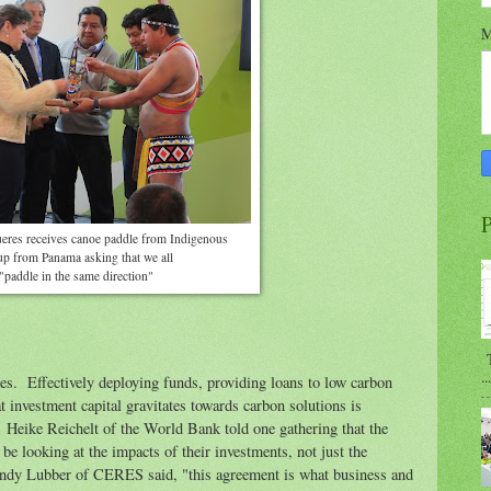
M
P
ueres receives canoe paddle from Indigenous
up from Panama asking that we all
"paddle in the same direction"
T
...
ues. Effectively deploying funds, providing loans to low carbon
 investment capital gravitates towards carbon solutions is
. Heike Reichelt of the World Bank told one gathering that the
 be looking at the impacts of their investments, not just the
ndy Lubber of CERES said, "this agreement is what business and