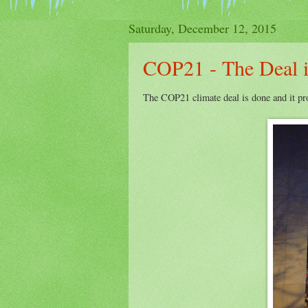
Saturday, December 12, 2015
COP21 - The Deal 
The COP21 climate deal is done and it pro