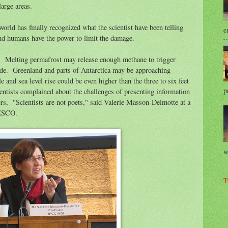
 large areas.
orld has finally recognized what the scientist have been telling
e
 and humans have the power to limit the damage.
ms. Melting permafrost may release enough methane to trigger
ide. Greenland and parts of Antarctica may be approaching
le and sea level rise could be even higher than the three to six feet
p
ientists complained about the challenges of presenting information
rs, "Scientists are not poets," said Valerie Masson-Delmotte at a
NESCO.
w
T