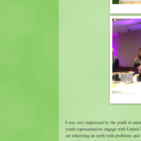
I was very impressed by the youth in atte
youth representatives engage with United
are inheriting an earth with problems and