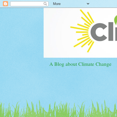
A Blog about Climate Change