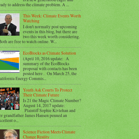
eady to address the climate problem. A ...
This Week: Climate Events Worth
Watching
I don't normally post upcoming
events in this blog, but there are
two this week worth considering.
oth are free to watch online. W...
EcoBlocks as Climate Solution
(April 10, 2016 update: A
summary of the EcoBlocks
proposal with contacts has been
posted here . On March 25, the
alifornia Energy Commis...
Youth Ask Courts To Protect
Their Climate Future
Is 21 the Magic Climate Number?
August 14, 2017 update:
Plaintiff Sophie Kivlehan and
er grandfather James Hansen penned an
xcellent o...
Science Fiction Meets Climate
Change Reality