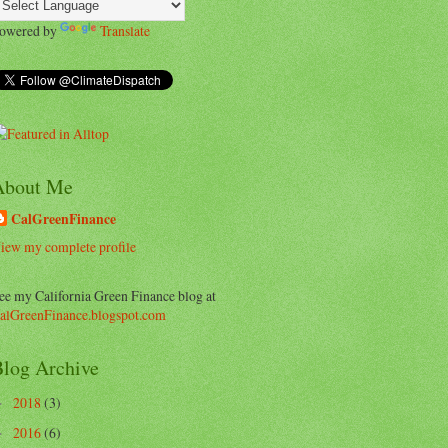
owered by
Translate
About Me
CalGreenFinance
iew my complete profile
ee my California Green Finance blog at
alGreenFinance.blogspot.com
log Archive
2018
(3)
►
2016
(6)
►