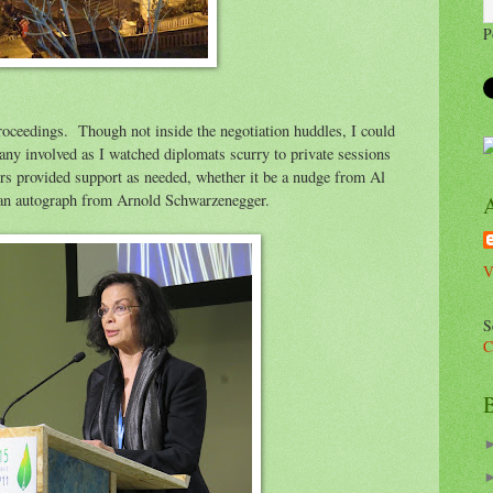
P
roceedings. Though not inside the negotiation huddles, I could
any involved as I watched diplomats scurry to private sessions
rs provided support as needed, whether it be a nudge from Al
 an autograph from Arnold Schwarzenegger.
V
S
C
B