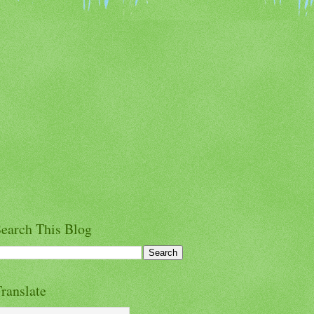
earch This Blog
ranslate