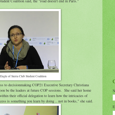
tudent Coalition said, the "road doesn't end in Paris."
 Engle of Sierra Club Student Coalition
cess to decisionmaking COP21 Executive Secretary Christiana
soon be the leaders at future COP sessions. She said her home
N
thin their official delegation to learn how the intricacies of
ess is something you learn by doing .. not in books," she said.
E