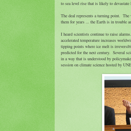
to sea level rise that is likely to devastate
The deal represents a turning point. The w
them for years ... the Earth is in trouble
I heard scientists continue to raise alar
accelerated temperature increases worldw
tipping points where ice melt is irreversib
predicted for the next century. Several sc
in a way that is understood by policymake
session on climate science hosted by U