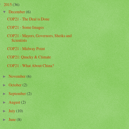
2015
(36)
▼
December
(6)
▼
COP21 - The Deal is Done
COP21 - Some Images
COP21 - Mayors, Governors, Sheiks and
Scientists
COP21 - Midway Point
COP21: Quacky & Climate
COP21 - What About China?
November
(6)
►
October
(2)
►
September
(2)
►
August
(2)
►
July
(10)
►
June
(8)
►