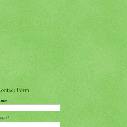
Contact Form
ame
mail
*