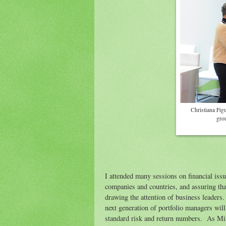
Christiana Fig
gro
I attended many sessions on financial iss
companies and countries, and assuring that
drawing the attention of business leaders
next generation of portfolio managers will
standard risk and return numbers. As Mi