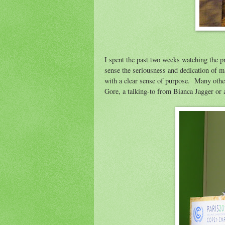
I spent the past two weeks watching the p
sense the seriousness and dedication of m
with a clear sense of purpose. Many othe
Gore, a talking-to from Bianca Jagger or