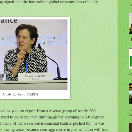
ng signal that the low-carbon global economy has officially
r
B
C
Mindy Lubber of CERES
h
good as you can expect from a diverse group of nearly 200
e
need to do better than limiting global warming to 3.6 degrees
es many of the issues environmental leaders pushed for. It was
low-lowing areas because even aggressive implementation will lead