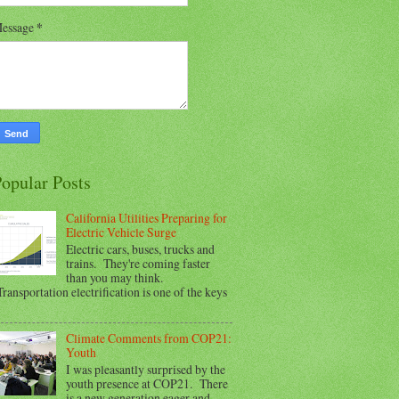
essage
*
opular Posts
California Utilities Preparing for
Electric Vehicle Surge
Electric cars, buses, trucks and
trains. They're coming faster
than you may think.
ransportation electrification is one of the keys
Climate Comments from COP21:
Youth
I was pleasantly surprised by the
youth presence at COP21. There
is a new generation eager and