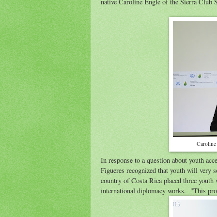
native Caroline Engle of the Sierra Club S
Caroline
In response to a question about youth ac
Figueres recognized that youth will very 
country of Costa Rica placed three youth wi
international diplomacy works. "This proc