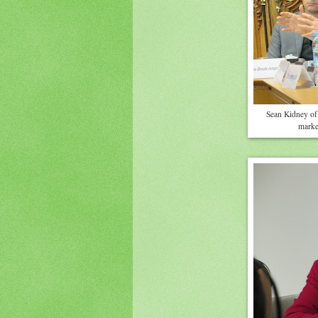
Sean Kidney of 
market