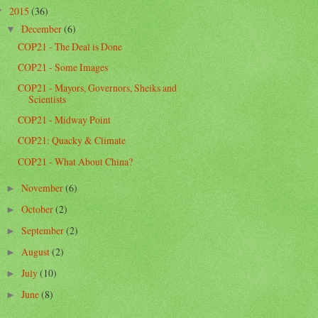
2015
(36)
▼
December
(6)
▼
COP21 - The Deal is Done
COP21 - Some Images
COP21 - Mayors, Governors, Sheiks and
Scientists
COP21 - Midway Point
COP21: Quacky & Climate
COP21 - What About China?
November
(6)
►
October
(2)
►
September
(2)
►
August
(2)
►
July
(10)
►
June
(8)
►