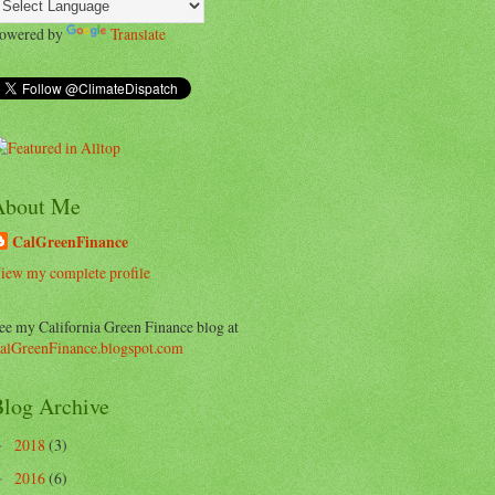
owered by
Translate
About Me
CalGreenFinance
iew my complete profile
ee my California Green Finance blog at
alGreenFinance.blogspot.com
log Archive
2018
(3)
►
2016
(6)
►