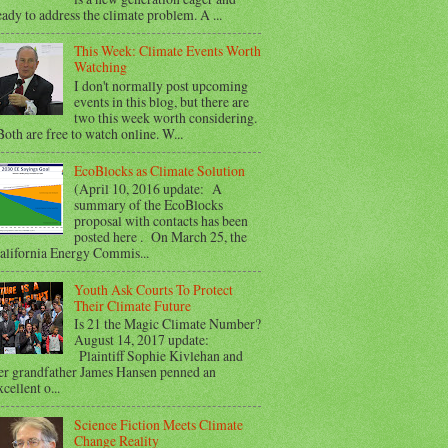
eady to address the climate problem. A ...
This Week: Climate Events Worth
Watching
I don't normally post upcoming
events in this blog, but there are
two this week worth considering.
oth are free to watch online. W...
EcoBlocks as Climate Solution
(April 10, 2016 update: A
summary of the EcoBlocks
proposal with contacts has been
posted here . On March 25, the
alifornia Energy Commis...
Youth Ask Courts To Protect
Their Climate Future
Is 21 the Magic Climate Number?
August 14, 2017 update:
Plaintiff Sophie Kivlehan and
er grandfather James Hansen penned an
xcellent o...
Science Fiction Meets Climate
Change Reality