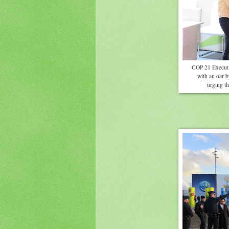
COP 21 Executiv
with an oar 
urging th