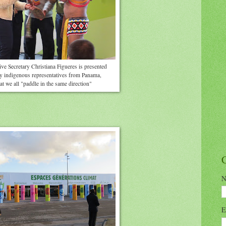
e Secretary Christiana Figueres is presented
by indigenous representatives from Panama,
at we all "paddle in the same direction"
N
E