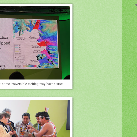
 some irreversible melting may have started.