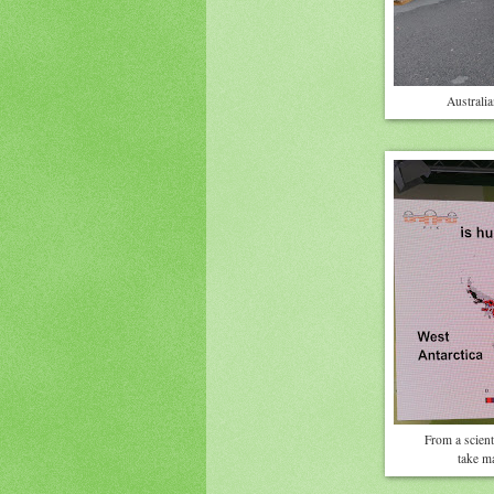
Australia
From a scient
take m