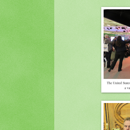
The United States
a va