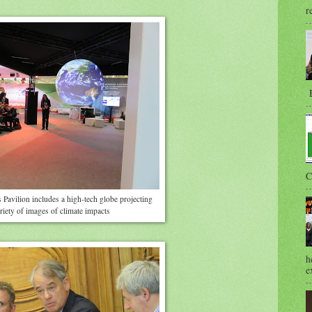
r
B
C
 Pavilion includes a high-tech globe projecting
riety of images of climate impacts
h
e