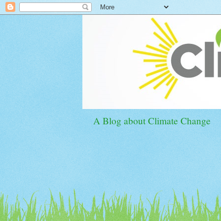
A Blog about Climate Change