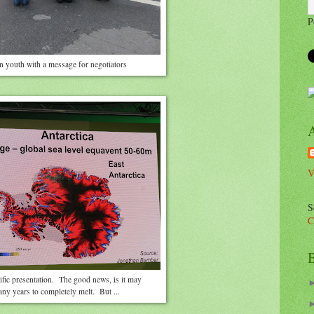
P
n youth with a message for negotiators
V
S
C
B
ific presentation. The good news, is it may
any years to completely melt. But ...