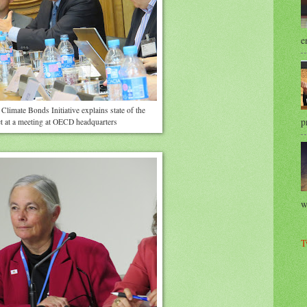
e
Climate Bonds Initiative explains state of the
p
 at a meeting at OECD headquarters
w
T