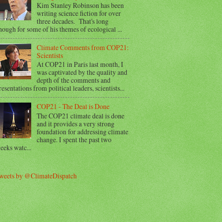
Kim Stanley Robinson has been
writing science fiction for over
three decades. That's long
nough for some of his themes of ecological ...
Climate Comments from COP21:
Scientists
At COP21 in Paris last month, I
was captivated by the quality and
depth of the comments and
resentations from political leaders, scientists...
COP21 - The Deal is Done
The COP21 climate deal is done
and it provides a very strong
foundation for addressing climate
change. I spent the past two
eeks watc...
weets by @ClimateDispatch