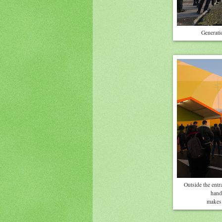
Generatio
Outside the entr
hande
makes 