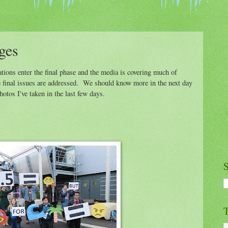
ges
ions enter the final phase and the media is covering much of
e final issues are addressed. We should know more in the next day
otos I've taken in the last few days.
S
T