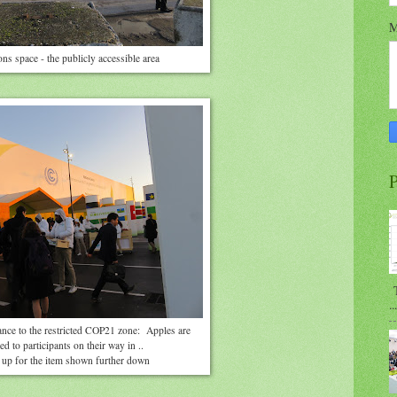
M
ns space - the publicly accessible area
P
T
...
ance to the restricted COP21 zone: Apples are
d to participants on their way in ..
up for the item shown further down