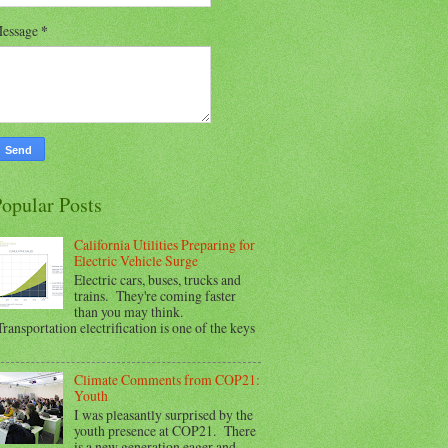
essage
*
opular Posts
California Utilities Preparing for
Electric Vehicle Surge
Electric cars, buses, trucks and
trains. They're coming faster
than you may think.
ransportation electrification is one of the keys
Climate Comments from COP21:
Youth
I was pleasantly surprised by the
youth presence at COP21. There
is a new generation eager and