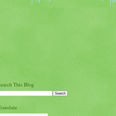
earch This Blog
ranslate