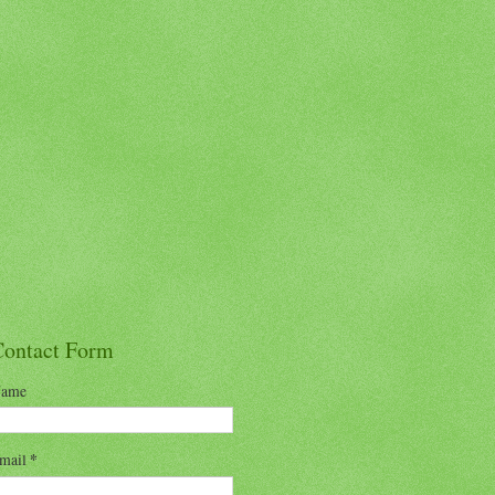
Contact Form
ame
mail
*