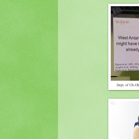
Dept. of Uh-Oh: