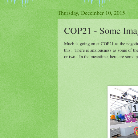
Thursday, December 10, 2015
COP21 - Some Ima
Much is going on at COP21 as the negotiat
this. There is anxiousness as some of th
or two. In the meantime, here are some ph