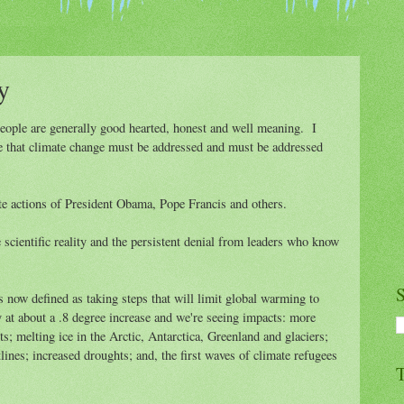
y
people are generally good hearted, honest and well meaning. I
ize that climate change must be addressed and must be addressed
te actions of President Obama, Pope Francis and others.
cientific reality and the persistent denial from leaders who know
S
s now defined as taking steps that will limit global warming to
 at about a .8 degree increase and we're seeing impacts: more
s; melting ice in the Arctic, Antarctica, Greenland and glaciers;
tlines; increased droughts; and, the first waves of climate refugees
T