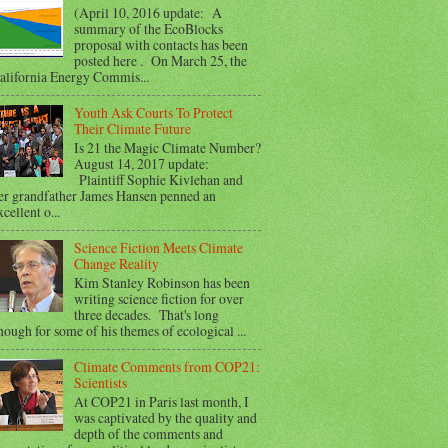
(April 10, 2016 update: A
summary of the EcoBlocks
proposal with contacts has been
posted here . On March 25, the
alifornia Energy Commis...
Youth Ask Courts To Protect
Their Climate Future
Is 21 the Magic Climate Number?
August 14, 2017 update:
Plaintiff Sophie Kivlehan and
er grandfather James Hansen penned an
xcellent o...
Science Fiction Meets Climate
Change Reality
Kim Stanley Robinson has been
writing science fiction for over
three decades. That's long
nough for some of his themes of ecological ...
Climate Comments from COP21:
Scientists
At COP21 in Paris last month, I
was captivated by the quality and
depth of the comments and