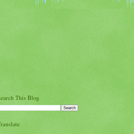
earch This Blog
ranslate