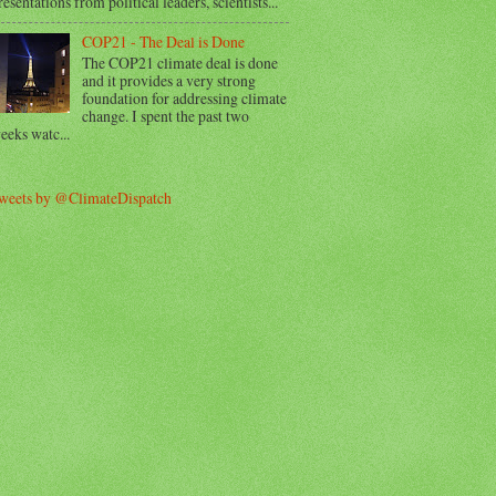
resentations from political leaders, scientists...
COP21 - The Deal is Done
The COP21 climate deal is done
and it provides a very strong
foundation for addressing climate
change. I spent the past two
eeks watc...
weets by @ClimateDispatch