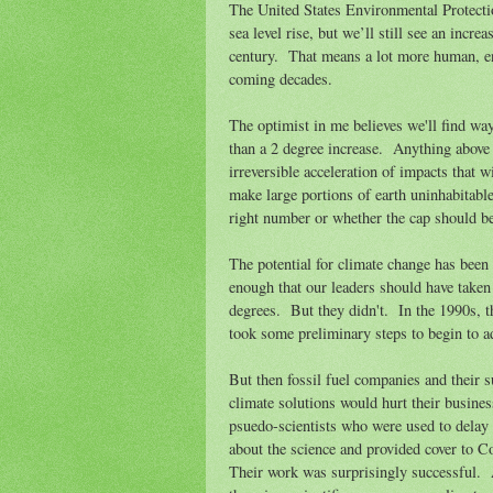
The United States Environmental Protectio
sea level rise, but we’ll still see an incre
century. That means a lot more human, e
coming decades.
The optimist in me believes we'll find way
than a 2 degree increase. Anything above 2
irreversible acceleration of impacts that w
make large portions of earth uninhabitabl
right number or whether the cap should be
The potential for climate change has been
enough that our leaders should have taken
degrees. But they didn't. In the 1990s, 
took some preliminary steps to begin to 
But then fossil fuel companies and their s
climate solutions would hurt their busine
psuedo-scientists who were used to delay 
about the science and provided cover to C
Their work was surprisingly successful. 