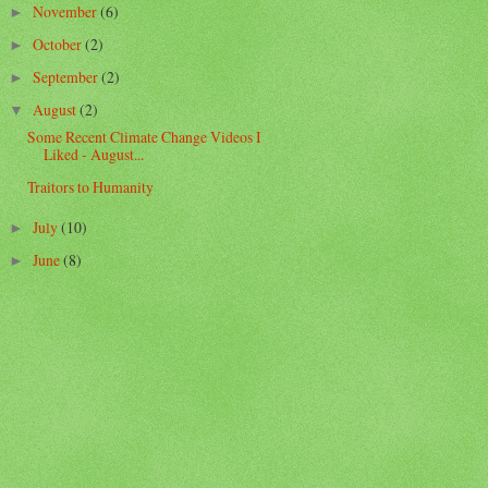
November
(6)
►
October
(2)
►
September
(2)
►
August
(2)
▼
Some Recent Climate Change Videos I
Liked - August...
Traitors to Humanity
July
(10)
►
June
(8)
►