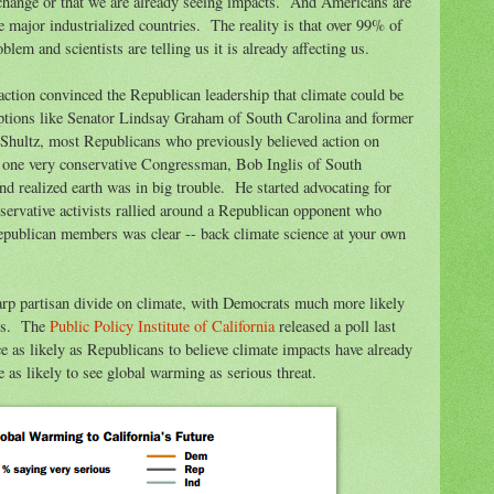
e change or that we are already seeing impacts. And Americans are
 major industrialized countries. The reality is that over 99% of
blem and scientists are telling us it is already affecting us.
action convinced the Republican leadership that climate could be
ptions like Senator Lindsay Graham of South Carolina and former
Shultz, most Republicans who previously believed action on
 one very conservative Congressman, Bob Inglis of South
and realized earth was in big trouble. He started advocating for
nservative activists rallied around a Republican opponent who
publican members was clear -- back climate science at your own
harp partisan divide on climate, with Democrats much more likely
ans. The
Public Policy Institute of California
released a poll last
as likely as Republicans to believe climate impacts have already
as likely to see global warming as serious threat.