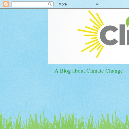
A Blog about Climate Change