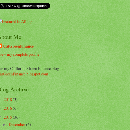
About Me
CalGreenFinance
iew my complete profile
ee my California Green Finance blog at
alGreenFinance.blogspot.com
log Archive
2018
(3)
►
2016
(6)
►
2015
(36)
▼
December
(6)
►