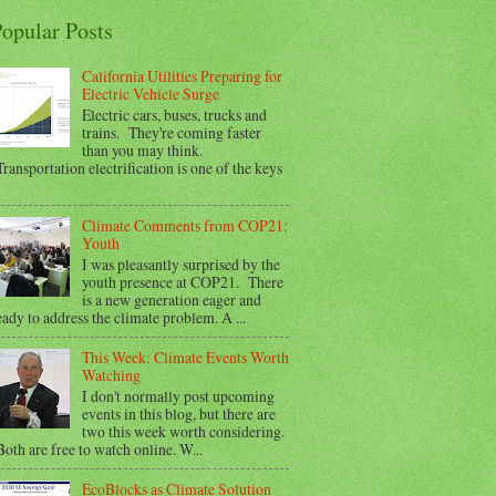
opular Posts
California Utilities Preparing for
Electric Vehicle Surge
Electric cars, buses, trucks and
trains. They're coming faster
than you may think.
ransportation electrification is one of the keys
Climate Comments from COP21:
Youth
I was pleasantly surprised by the
youth presence at COP21. There
is a new generation eager and
eady to address the climate problem. A ...
This Week: Climate Events Worth
Watching
I don't normally post upcoming
events in this blog, but there are
two this week worth considering.
oth are free to watch online. W...
EcoBlocks as Climate Solution