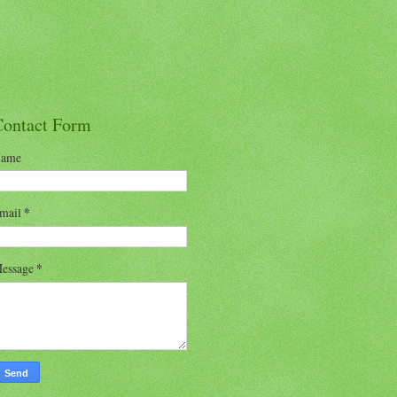
Contact Form
ame
mail
*
essage
*