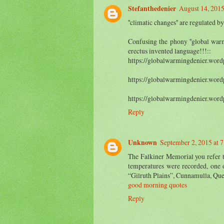
Stefanthedenier
August 14, 2015
''climatic changes'' are regulated
Confusing the phony ''global warm
erectus invented language!!!::
https://globalwarmingdenier.word
https://globalwarmingdenier.word
https://globalwarmingdenier.word
Reply
Unknown
September 2, 2015 at 
The Falkiner Memorial you refer t
temperatures were recorded, one 
“Gilruth Plains”, Cunnamulla, Que
good morning quotes
Reply