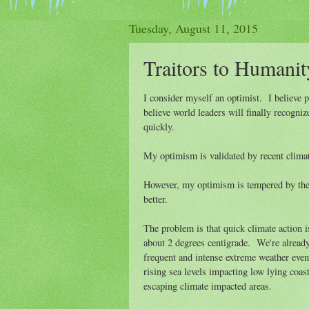
Tuesday, August 11, 2015
Traitors to Humanit
I consider myself an optimist. I believe 
believe world leaders will finally recogn
quickly.
My optimism is validated by recent clima
However, my optimism is tempered by the s
better.
The problem is that quick climate action i
about 2 degrees centigrade. We're already
frequent and intense extreme weather event
rising sea levels impacting low lying coas
escaping climate impacted areas.