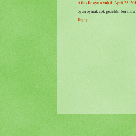
Atlas ile oyun vakti
April 25, 20
oyun oymak cok guzeldir buralara sa
Reply