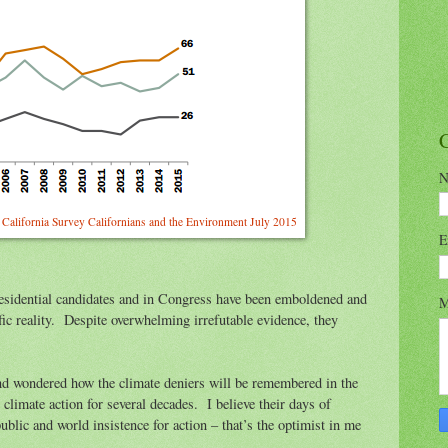
N
of California Survey Californians and the Environment July 2015
E
esidential candidates and in Congress have been emboldened and
M
ific reality. Despite overwhelming irrefutable evidence, they
and wondered how the climate deniers will be remembered in the
climate action for several decades. I believe their days of
ublic and world insistence for action – that’s the optimist in me