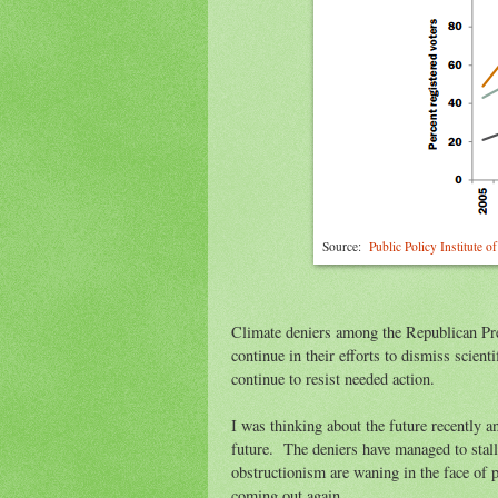
Source:
Public Policy Institute 
Climate deniers among the Republican Pr
continue in their efforts to dismiss scient
continue to resist needed action.
I was thinking about the future recently 
future. The deniers have managed to stall 
obstructionism are waning in the face of p
coming out again.