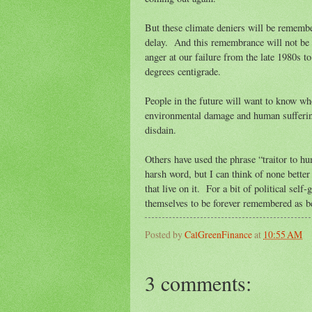
But these climate deniers will be remembe
delay. And this remembrance will not be a
anger at our failure from the late 1980s t
degrees centigrade.
People in the future will want to know wh
environmental damage and human sufferin
disdain.
Others have used the phrase “traitor to hu
harsh word, but I can think of none better
that live on it. For a bit of political sel
themselves to be forever remembered as b
Posted by
CalGreenFinance
at
10:55 AM
3 comments: