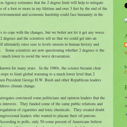
n Agency estimates that the 2 degree limit will help to mitigate
ase of a foot or more in my lifetime and over 3 feet by the end of the
nvironmental and economic hardship could face humanity in the
s to cope with the changes, but we better not let it get any worse
 degrees and the scientists tell us that we could get into an
ill ultimately raise seas to levels unseen in human history and
e. Some scientists are now questioning whether 2 degrees is the
V
 much lower to avoid the worst devastation.
S
 known for many years. In the 1980s, the science became clear
C
 steps to limit global warming to a much lower level than 2
then President George H.W. Bush and other Republican leaders
address climate change.
B
urrogates convinced some politicians and opinion leaders that the
ss interests. They funded some of the same public relations and
regulation of cigarettes and toxic chemicals. They created doubt
ongressional leaders who wanted to placate their oil patrons.
According to polls, only 50-some percent of Americans believe