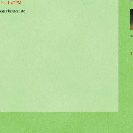
p
19 at 1:47 PM
lla bişiler işte
w
T