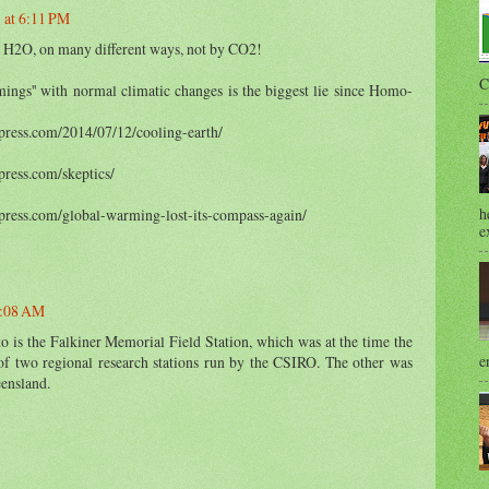
 at 6:11 PM
 by H2O, on many different ways, not by CO2!
C
ings'' with normal climatic changes is the biggest lie since Homo-
press.com/2014/07/12/cooling-earth/
press.com/skeptics/
h
press.com/global-warming-lost-its-compass-again/
e
7:08 AM
o is the Falkiner Memorial Field Station, which was at the time the
e
of two regional research stations run by the CSIRO. The other was
ensland.