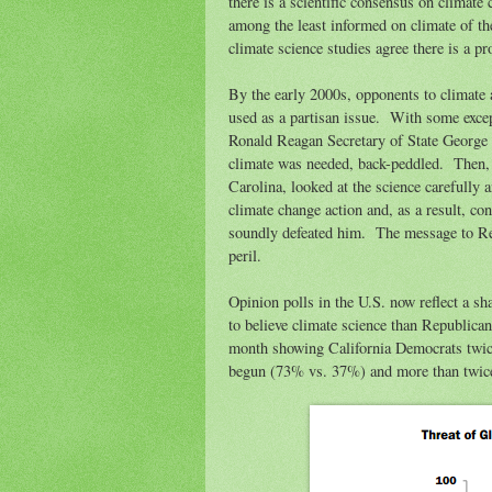
there is a scientific consensus on climat
among the least informed on climate of the
climate science studies agree there is a pro
By the early 2000s, opponents to climate 
used as a partisan issue. With some exce
Ronald Reagan Secretary of State George 
climate was needed, back-peddled. Then,
Carolina, looked at the science carefully 
climate change action and, as a result, co
soundly defeated him. The message to Re
peril.
Opinion polls in the U.S. now reflect a s
to believe climate science than Republic
month showing California Democrats twice 
begun (73% vs. 37%) and more than twice 