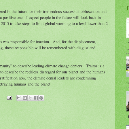
P
red in the future for their tremendous success at obfuscation and
 positive one. I expect people in the future will look back in
o 2015 to take steps to limit global warming to a level lower than 2
o was responsible for inaction. And, for the displacement,
T
g, those responsible will be remembered with disgust and
...
manity” to describe leading climate change deniers. Traitor is a
 to describe the reckless disregard for our planet and the humans
f-gratification now, the climate denial leaders are condemning
r
etraying humans and the planet.
B