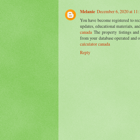
Melanie
December 6, 2020 at 11
You have become registered to rece
updates, educational materials, a
canada
The property listings and
from your database operated and 
calculator canada
Reply