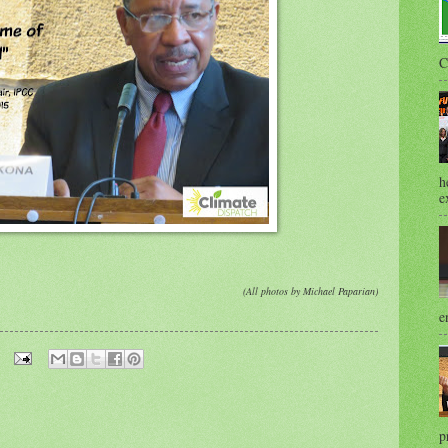
C
h
e
(All photos by Michael Paparian)
e
p