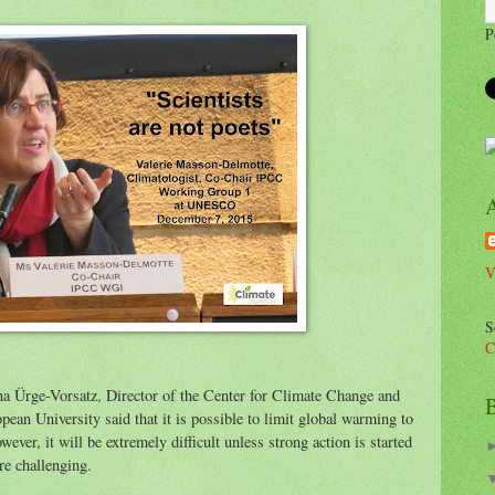
P
V
S
C
 Ürge-Vorsatz, Director of the Center for Climate Change and
B
ean University said that it is possible to limit global warming to
ver, it will be extremely difficult unless strong action is started
re challenging.