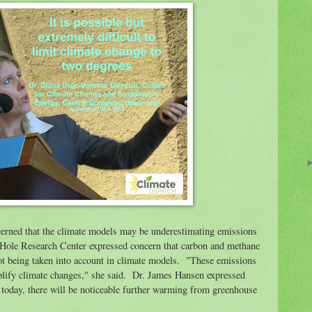
erned that the climate models may be underestimating emissions
Hole Research Center expressed concern that carbon and methane
t being taken into account in climate models. "These emissions
lify climate changes," she said. Dr. James Hansen expressed
d today, there will be noticeable further warming from greenhouse