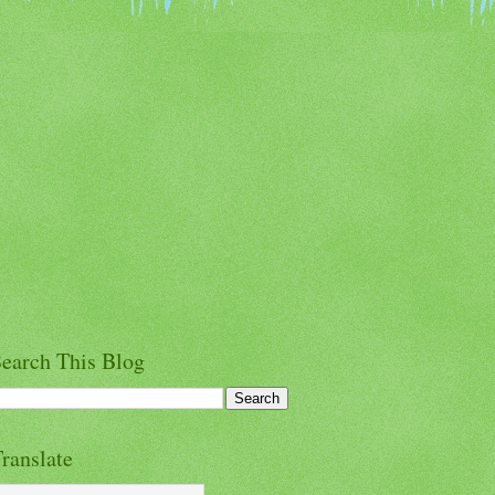
earch This Blog
ranslate