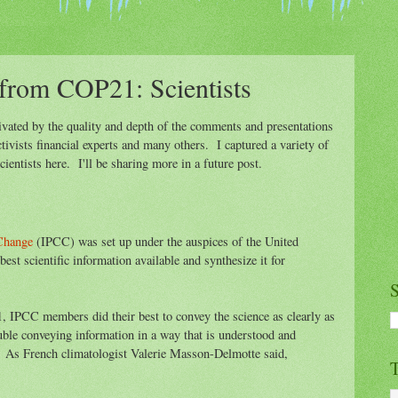
from COP21: Scientists
ivated by the quality and depth of the comments and presentations
activists financial experts and many others. I captured a variety of
ntists here. I'll be sharing more in a future post.
 Change
(IPCC) was set up under the auspices of the United
est scientific information available and synthesize it for
S
IPCC members did their best to convey the science as clearly as
ouble conveying information in a way that is understood and
 As French climatologist Valerie Masson-Delmotte said,
T