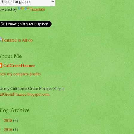
owered by
Translate
About Me
CalGreenFinance
iew my complete profile
ee my California Green Finance blog at
alGreenFinance.blogspot.com
log Archive
2018
(3)
►
2016
(6)
▼