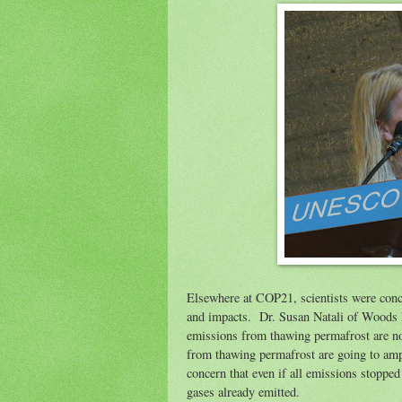
Elsewhere at COP21, scientists were conc
and impacts. Dr. Susan Natali of Woods 
emissions from thawing permafrost are no
from thawing permafrost are going to amp
concern that even if all emissions stoppe
gases already emitted.