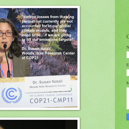
N
E
M