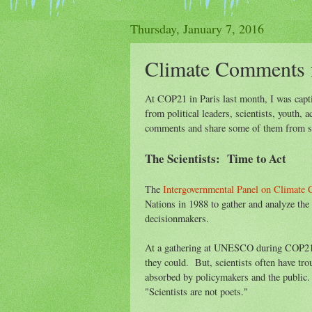
Thursday, January 7, 2016
Climate Comments 
At COP21 in Paris last month, I was capt
from political leaders, scientists, youth, 
comments and share some of them from scie
The Scientists: Time to Act
The
Intergovernmental Panel on Climate
Nations in 1988 to gather and analyze the b
decisionmakers.
At a gathering at UNESCO during COP21, 
they could. But, scientists often have tr
absorbed by policymakers and the public.
"Scientists are not poets."