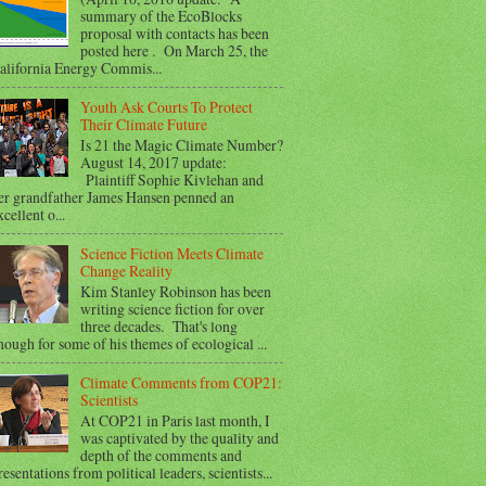
summary of the EcoBlocks
proposal with contacts has been
posted here . On March 25, the
alifornia Energy Commis...
Youth Ask Courts To Protect
Their Climate Future
Is 21 the Magic Climate Number?
August 14, 2017 update:
Plaintiff Sophie Kivlehan and
er grandfather James Hansen penned an
xcellent o...
Science Fiction Meets Climate
Change Reality
Kim Stanley Robinson has been
writing science fiction for over
three decades. That's long
nough for some of his themes of ecological ...
Climate Comments from COP21:
Scientists
At COP21 in Paris last month, I
was captivated by the quality and
depth of the comments and
resentations from political leaders, scientists...