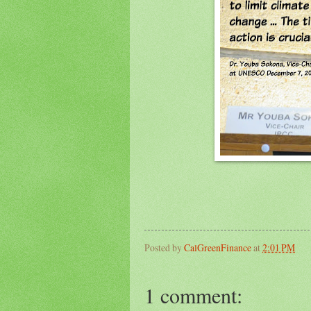
Posted by
CalGreenFinance
at
2:01 PM
1 comment: