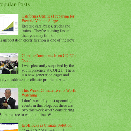
opular Posts
California Utilities Preparing for
Electric Vehicle Surge
Electric cars, buses, trucks and
trains. They're coming faster
than you may think.
ransportation electrification is one of the keys
Climate Comments from COP21:
Youth
I was pleasantly surprised by the
youth presence at COP21. There
is a new generation eager and
eady to address the climate problem. A ...
This Week: Climate Events Worth
Watching
I don't normally post upcoming
events in this blog, but there are
two this week worth considering.
oth are free to watch online. W...
EcoBlocks as Climate Solution
(April 10, 2016 update: A