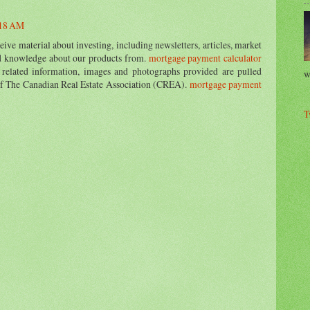
:18 AM
ive material about investing, including newsletters, articles, market
nd knowledge about our products from.
mortgage payment calculator
 related information, images and photographs provided are pulled
w
of The Canadian Real Estate Association (CREA).
mortgage payment
T