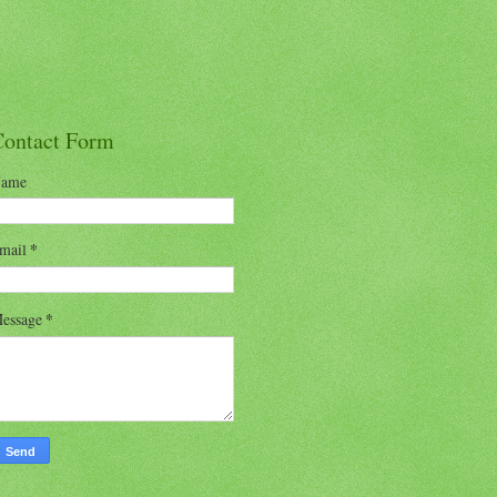
Contact Form
ame
mail
*
essage
*