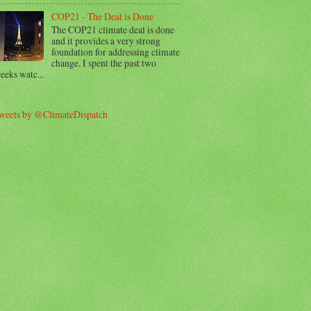
COP21 - The Deal is Done
The COP21 climate deal is done
and it provides a very strong
foundation for addressing climate
change. I spent the past two
eeks watc...
weets by @ClimateDispatch