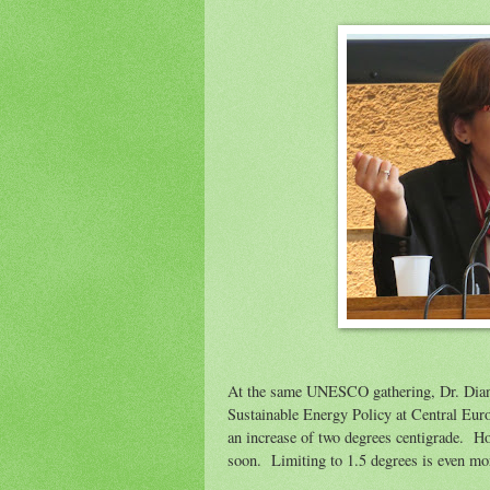
At the same UNESCO gathering, Dr. Diana
Sustainable Energy Policy at Central Europ
an increase of two degrees centigrade. Howe
soon. Limiting to 1.5 degrees is even mo