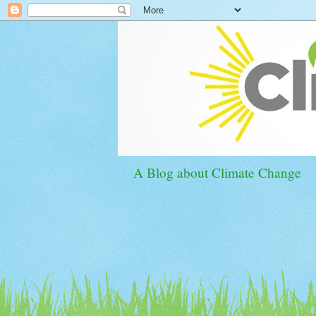
A Blog about Climate Change