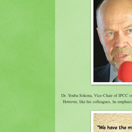
Dr. Youba Sokona, Vice-Chair of IPCC offe
However, like his colleagues, he emphasiz