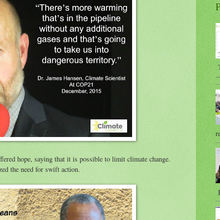
P
T
...
r
red hope, saying that it is possible to limit climate change.
ed the need for swift action.
B