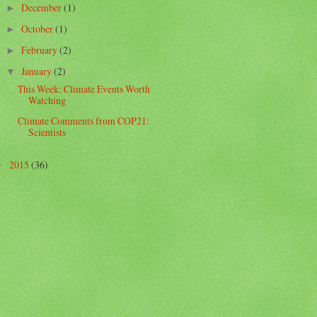
December
(1)
►
October
(1)
►
February
(2)
►
January
(2)
▼
This Week: Climate Events Worth
Watching
Climate Comments from COP21:
Scientists
2015
(36)
►