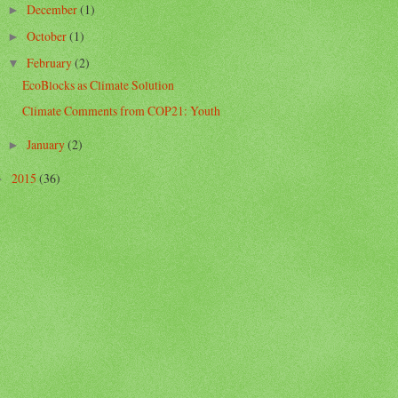
December
(1)
►
October
(1)
►
February
(2)
▼
EcoBlocks as Climate Solution
Climate Comments from COP21: Youth
January
(2)
►
2015
(36)
►