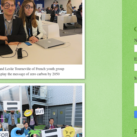
N
E
and Leslie Tourneville of French youth group
play the message of zero carbon by 2050
M
P