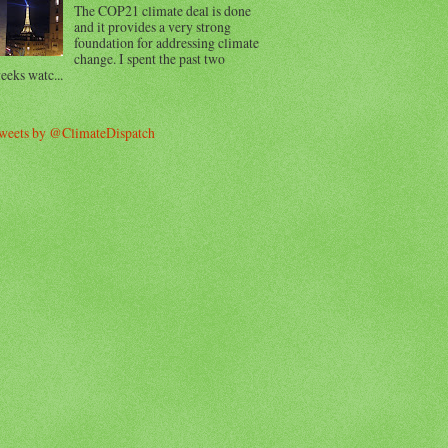
The COP21 climate deal is done
and it provides a very strong
foundation for addressing climate
change. I spent the past two
eeks watc...
weets by @ClimateDispatch