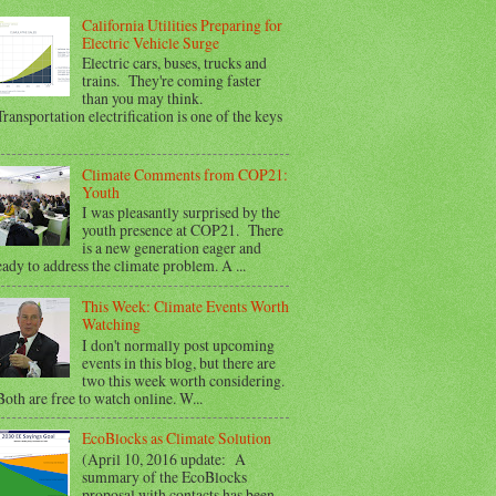
California Utilities Preparing for
Electric Vehicle Surge
Electric cars, buses, trucks and
trains. They're coming faster
than you may think.
ransportation electrification is one of the keys
Climate Comments from COP21:
Youth
I was pleasantly surprised by the
youth presence at COP21. There
is a new generation eager and
eady to address the climate problem. A ...
This Week: Climate Events Worth
Watching
I don't normally post upcoming
events in this blog, but there are
two this week worth considering.
oth are free to watch online. W...
EcoBlocks as Climate Solution
(April 10, 2016 update: A
summary of the EcoBlocks
proposal with contacts has been