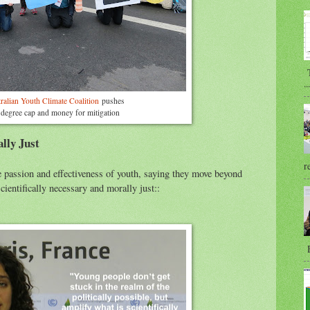
T
...
ralian Youth Climate Coalition
pushes
 degree cap and money for mitigation
lly Just
r
passion and effectiveness of youth, saying they move beyond
cientifically necessary and morally just::
B