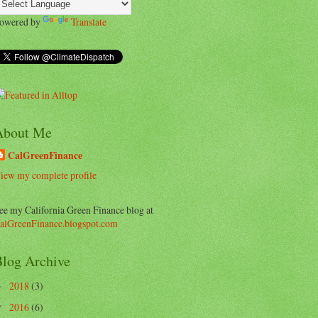
owered by
Translate
About Me
CalGreenFinance
iew my complete profile
ee my California Green Finance blog at
alGreenFinance.blogspot.com
log Archive
2018
(3)
►
2016
(6)
▼