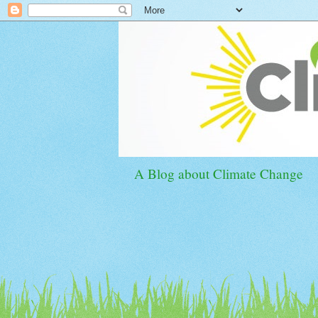
A Blog about Climate Change