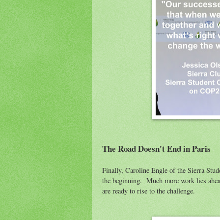
The Road Doesn't End in Paris
Finally, Caroline Engle of the Sierra Stu
the beginning. Much more work lies ahea
are ready to rise to the challenge.