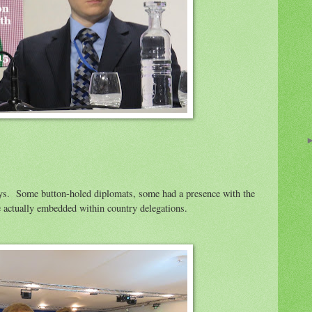
ys. Some button-holed diplomats, some had a presence with the
actually embedded within country delegations.