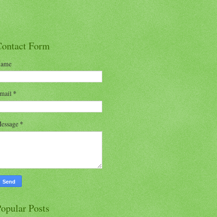
Contact Form
ame
mail
*
essage
*
opular Posts