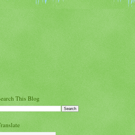
earch This Blog
ranslate