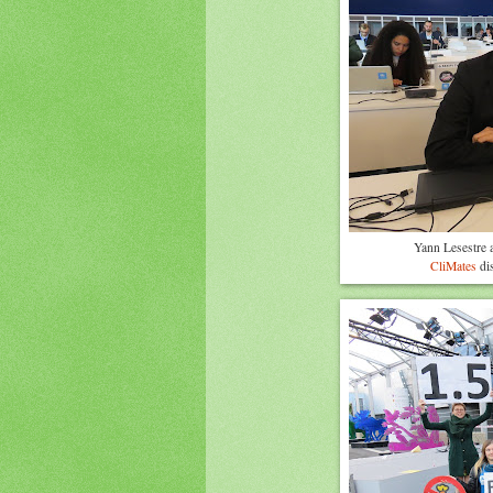
Yann Lesestre 
CliMates
dis