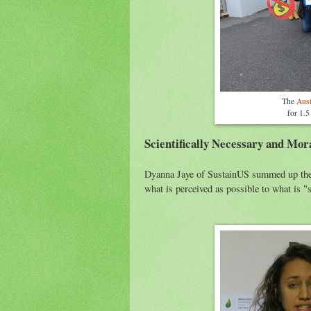
The
Aust
for 1.5
Scientifically Necessary and Mora
Dyanna Jaye of SustainUS summed up the 
what is perceived as possible to what is "s