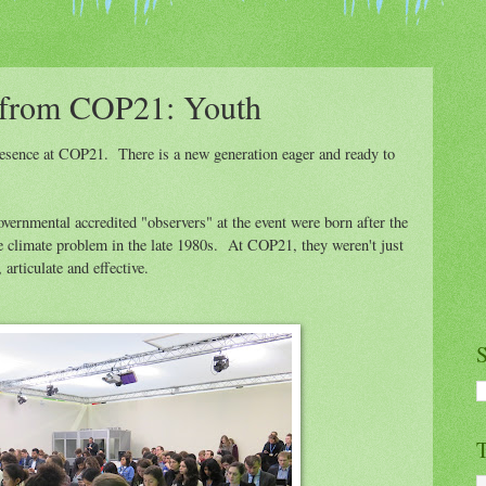
 from COP21: Youth
presence at COP21. There is a new generation eager and ready to
vernmental accredited "observers" at the event were born after the
e climate problem in the late 1980s. At COP21, they weren't just
rticulate and effective.
S
T