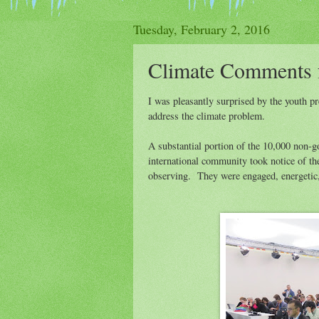
Tuesday, February 2, 2016
Climate Comments
I was pleasantly surprised by the youth 
address the climate problem.
A substantial portion of the 10,000 non-go
international community took notice of th
observing. They were engaged, energetic, a