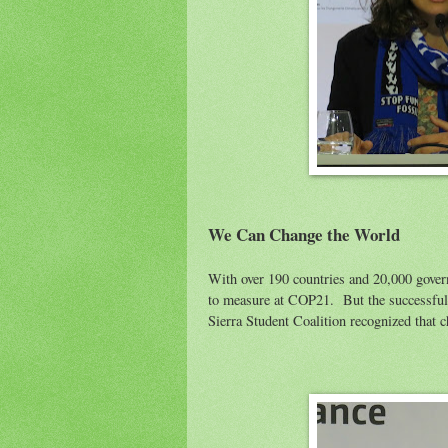
We Can Change the World
With over 190 countries and 20,000 govern
to measure at COP21. But the successful 
Sierra Student Coalition recognized that c