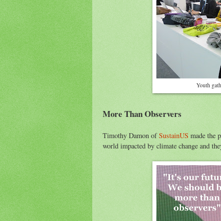
Youth gath
More Than Observers
Timothy Damon of
SustainUS
made the po
world impacted by climate change and they