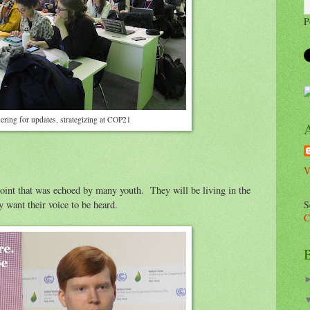
P
ering for updates, strategizing at COP21
V
int that was echoed by many youth. They will be living in the
S
 want their voice to be heard.
C
B