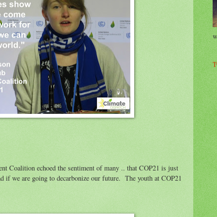
w
T
dent Coalition echoed the sentiment of many .. that COP21 is just
d if we are going to decarbonize our future. The youth at COP21