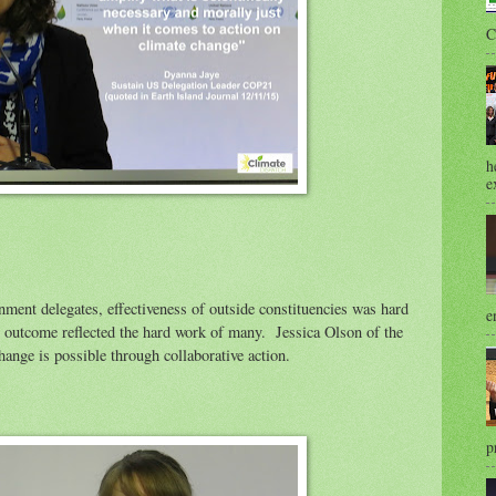
C
h
e
ment delegates, effectiveness of outside constituencies was hard
e
outcome reflected the hard work of many. Jessica Olson of the
hange is possible through collaborative action.
p