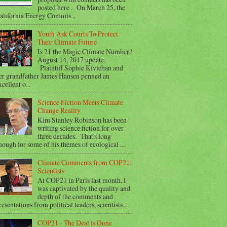
posted here . On March 25, the
alifornia Energy Commis...
Youth Ask Courts To Protect
Their Climate Future
Is 21 the Magic Climate Number?
August 14, 2017 update:
Plaintiff Sophie Kivlehan and
er grandfather James Hansen penned an
xcellent o...
Science Fiction Meets Climate
Change Reality
Kim Stanley Robinson has been
writing science fiction for over
three decades. That's long
nough for some of his themes of ecological ...
Climate Comments from COP21:
Scientists
At COP21 in Paris last month, I
was captivated by the quality and
depth of the comments and
resentations from political leaders, scientists...
COP21 - The Deal is Done