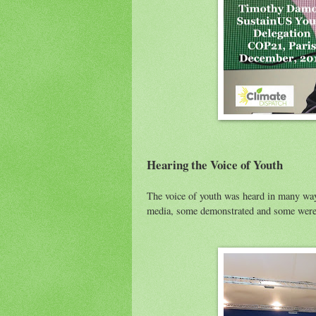
Hearing the Voice of Youth
The voice of youth was heard in many wa
media, some demonstrated and some were 