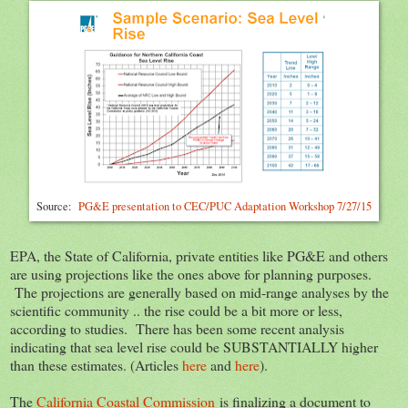
Source:
PG&E presentation to CEC/PUC Adaptation Workshop 7/27/15
EPA, the State of California, private entities like PG&E and others
are using projections like the ones above for planning purposes.
The projections are generally based on mid-range analyses by the
scientific community .. the rise could be a bit more or less,
according to studies. There has been some recent analysis
indicating that sea level rise could be SUBSTANTIALLY higher
than these estimates. (Articles
here
and
here
).
The
California Coastal Commission
is finalizing a document to