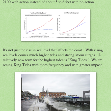
2100 with action instead of about 5 to 6 feet with no action.
It's not just the rise in sea level that affects the coast. With rising
sea levels comes much higher tides and strong storm surges. A
relatively new term for the highest tides is "King Tides." We are
seeing King Tides with more frequency and with greater impact.