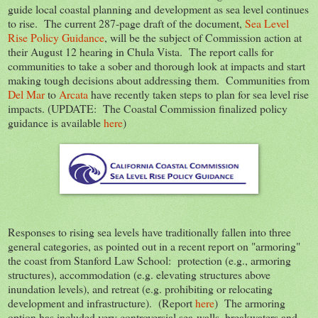
guide local coastal planning and development as sea level continues
to rise. The current 287-page draft of the document,
Sea Level
Rise Policy Guidance
, will be the subject of Commission action at
their August 12 hearing in Chula Vista. The report calls for
communities to take a sober and thorough look at impacts and start
making tough decisions about addressing them. Communities from
Del Mar
to
Arcata
have recently taken steps to plan for sea level rise
impacts. (UPDATE: The Coastal Commission finalized policy
guidance is available
here
)
Responses to rising sea levels have traditionally fallen into three
general categories, as pointed out in a recent report on "armoring"
the coast from Stanford Law School: protection (e.g., armoring
structures), accommodation (e.g. elevating structures above
inundation levels), and retreat (e.g. prohibiting or relocating
development and infrastructure). (Report
here
) The armoring
option has included very controversial sea-walls, breakwaters and