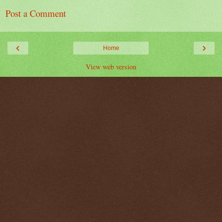
Post a Comment
‹
›
Home
View web version