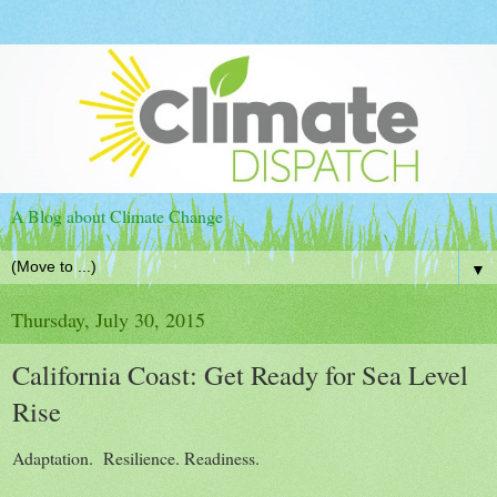
A Blog about Climate Change
▼
Thursday, July 30, 2015
California Coast: Get Ready for Sea Level
Rise
Adaptation. Resilience. Readiness.