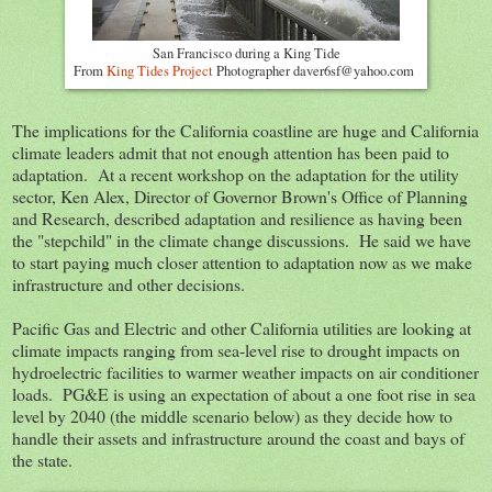
San Francisco during a King Tide
From
King Tides Project
Photographer daver6sf@yahoo.com
The implications for the California coastline are huge and California
climate leaders admit that not enough attention has been paid to
adaptation. At a recent workshop on the adaptation for the utility
sector, Ken Alex, Director of Governor Brown's Office of Planning
and Research, described adaptation and resilience as having been
the "stepchild" in the climate change discussions. He said we have
to start paying much closer attention to adaptation now as we make
infrastructure and other decisions.
Pacific Gas and Electric and other California utilities are looking at
climate impacts ranging from sea-level rise to drought impacts on
hydroelectric facilities to warmer weather impacts on air conditioner
loads. PG&E is using an expectation of about a one foot rise in sea
level by 2040 (the middle scenario below) as they decide how to
handle their assets and infrastructure around the coast and bays of
the state.