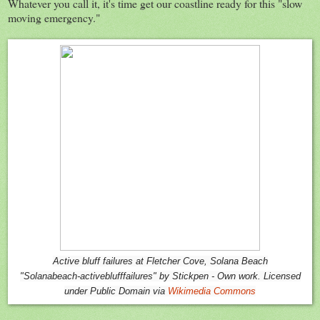
Whatever you call it, it's time get our coastline ready for this "slow
moving emergency."
Active bluff failures at Fletcher Cove, Solana Beach
"Solanabeach-activeblufffailures" by Stickpen - Own work. Licensed
under Public Domain via
Wikimedia Commons