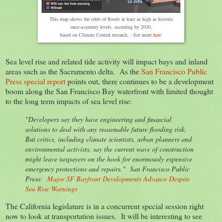
This map shows the odds of floods at least as high as historic
once-a-century levels, occurring by 2030,
based on Climate Central research. - See more
here
Sea level rise and related tide activity will impact bays and inland
areas such as the Sacramento delta. As the
San Francisco Public
Press special report
points out, there continues to be a development
boom along the San Francisco Bay waterfront with limited thought
to the long term impacts of sea level rise:
"Developers say they have engineering and financial
solutions to deal with any reasonable future flooding risk.
But critics, including climate scientists, urban planners and
environmental activists, say the current wave of construction
might leave taxpayers on the hook for enormously expensive
emergency protections and repairs." San Francisco Public
Press:
Major SF Bayfront Developments Advance Despite
Sea Rise Warnings
The California legislature is in a concurrent special session right
now to look at transportation issues. It will be interesting to see