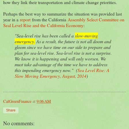
how they link their transportation and climate change priorities.
Perhaps the best way to summarize the situation was provided last
year in a
report
from the California
Assembly Select Committee on
Seal Level Rise and the California Economy
:
"Sea-level rise has been called a
slow-moving
emergency.
As a result, the future is not all doom and
gloom since we have time on our side to prepare and
plan for sea-level rise. Sea-level rise is not a surprise.
We know it is happening and will only worsen. We
must take advantage of the time we have to address
this impending emergency now." (
Sea Level Rise: A
Slow Moving Emergency, August, 2014
)
CalGreenFinance
at
9:06 AM
Share
No comments: