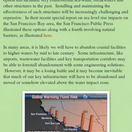
other structures in the past. Installing and maintaining the
effectiveness of such structures will be increasingly challenging and
expensive. In their recent special report on sea level rise impacts on
the San Francisco Bay area, the San Francisco Public Press
illustrated these options along with a fourth involving natural
barriers, as illustrated
here
.
In many areas, it is likely we will have to abandon coastal facilities
to higher waters by mid to late century. Some infrastructure, like
airports, wastewater facilities and key transportation corridors may
be able to forestall abandonment with some engineering solutions.
However, it may be a losing battle and it may become inevitable
that much of our key infrastructure will have to be abandoned and
moved or somehow elevated above the water impact zone.