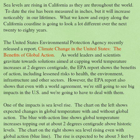
Sea levels are rising in California as they are throughout the world.
To date the rise has been measured in inches, but it will increase
noticeably in our lifetimes. What we know and enjoy along the
California coastline is going to look a lot different over the next
twenty to eighty years.
The United States Environmental Protection Agency recently
released a report,
Climate Change in the United States: The
Benefits of Global Action
. As world leaders and scientists
gravitate towards solutions aimed at capping world temperature
increases at 2 degrees centigrade, the EPA report shows the benefits
of action, including lessened risks to health, the environment,
infrastructure and other sectors. However, the EPA report also
shows that even with a world agreement, we're still going to see big
impacts in the U.S. and we're going to have to deal with them.
One of the impacts is sea level rise. The chart on the left shows
expected changes in global temperature with and without global
action. The blue with-action line shows global temperature
increases topping out at about 2 degrees centigrade above historic
levels. The chart on the right shows sea level rising even with
global action (blue line). The rise is expected to be about 3 feet by