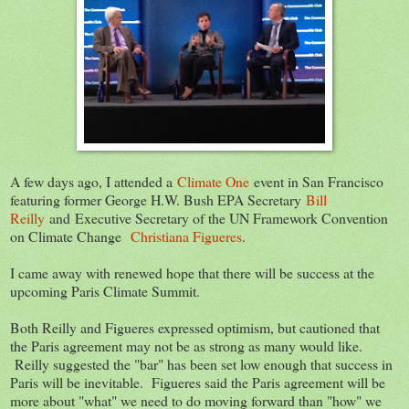
A few days ago, I attended a
Climate One
event in San Francisco
featuring former George H.W. Bush EPA Secretary
Bill
Reilly
and Executive Secretary of the UN Framework Convention
on Climate Change
Christiana Figueres
.
I came away with renewed hope that there will be success at the
upcoming Paris Climate Summit.
Both Reilly and Figueres expressed optimism, but cautioned that
the Paris agreement may not be as strong as many would like.
Reilly suggested the "bar" has been set low enough that success in
Paris will be inevitable. Figueres said the Paris agreement will be
more about "what" we need to do moving forward than "how" we