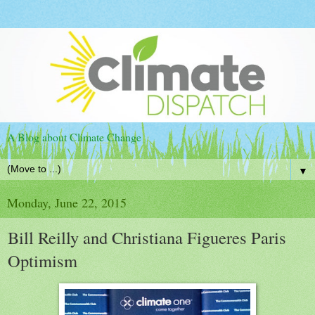
A Blog about Climate Change
▼
Monday, June 22, 2015
Bill Reilly and Christiana Figueres Paris
Optimism