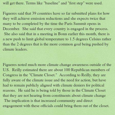
will get there. Terms like "baseline" and "first step" were used.
Figueres said that 39 countries have so far submitted plans for how
they will achieve emission reductions and she expects twice that
many to be completed by the time the Paris Summit opens in
December. She said that every country is engaged in the process.
She also said that in a meeting in Bonn earlier this month, there is
a new push to limit global temperature to 1.5 degrees Celsius rather
than the 2 degrees that is the more common goal being pushed by
climate leaders.
Figueres noted much more climate change awareness outside of the
U.S. Reilly estimated there are about 100 Republican members of
Congress in the "Climate Closet." According to Reilly, they are
fully aware of the climate issue and the need for action, but have
had to remain publicly aligned with climate deniers for political
reasons. He said he is being told by those in the Climate Closet
that they are not hearing from constituents about climate change
The implication is that increased community and direct
engagement with these officials could bring them out of the closet.