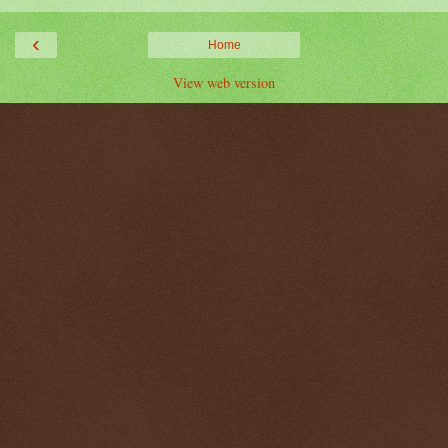
‹
Home
View web version