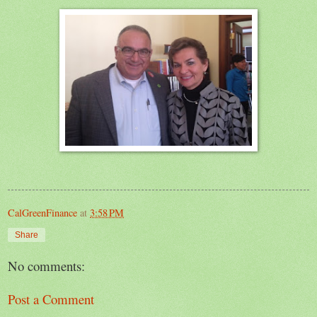
CalGreenFinance
at
3:58 PM
Share
No comments:
Post a Comment