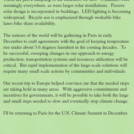
seemingly everywhere, as were larger solar installations. Passive
solar design is incorporated in buildings, LED lighting is becoming
widespread. Bicycle use is emphasized through workable bike
lanes bike share availability.
The nations of the world will be gathering in Paris in early
December to craft agreements with the goal of keeping temperature
rise under about 3.6 degrees farenheit in the coming decades. To
be successful, sweeping changes in our approach to energy
production, transportation systems and resources utilization will be
critical. But rapid implementation of the large-scale solutions will
require many small scale actions by communities and individuals.
Our recent trip to Europe helped convince me that the needed steps
are taking hold in many areas. With aggressive commitments and
incentives for governments, it will be possible to take both the large
and small steps needed to slow and eventually stop climate change.
I'll be returning to Paris for the U.N. Climate Summit in December.