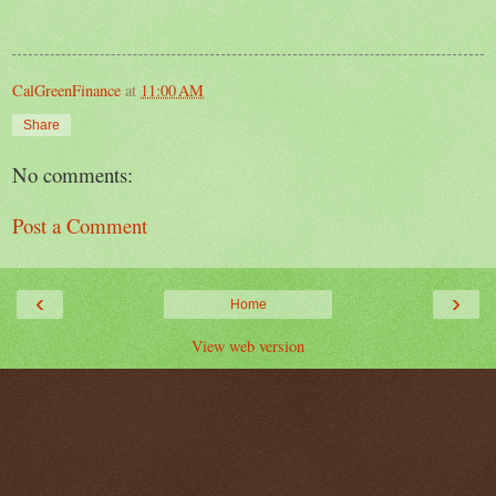
CalGreenFinance
at
11:00 AM
Share
No comments:
Post a Comment
‹
›
Home
View web version