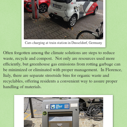
Cars charging at train station in Dusseldorf, Germany
Often forgotten among the climate solutions are steps to reduce
waste, recycle and compost. Not only are resources used more
efficiently, but greenhouse gas emissions from rotting garbage can
be minimized or eliminated with proper management. In Florence,
Italy, there are separate streetside bins for organic waste and
recyclables, offering residents a convenient way to assure proper
handling of materials.