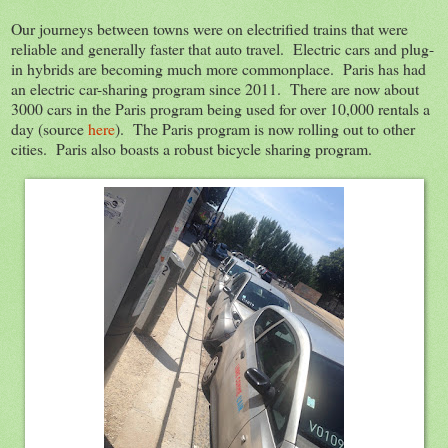
Our journeys between towns were on electrified trains that were
reliable and generally faster that auto travel. Electric cars and plug-
in hybrids are becoming much more commonplace. Paris has had
an electric car-sharing program since 2011. There are now about
3000 cars in the Paris program being used for over 10,000 rentals a
day (source
here
). The Paris program is now rolling out to other
cities. Paris also boasts a robust bicycle sharing program.