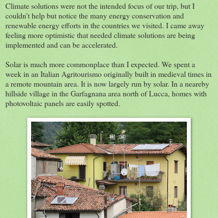
Climate solutions were not the intended focus of our trip, but I
couldn't help but notice the many energy conservation and
renewable energy efforts in the countries we visited. I came away
feeling more optimistic that needed climate solutions are being
implemented and can be accelerated.
Solar is much more commonplace than I expected. We spent a
week in an Italian Agritourismo originally built in medieval times in
a remote mountain area. It is now largely run by solar. In a neareby
hillside village in the Garfagnana area north of Lucca, homes with
photovoltaic panels are easily spotted.