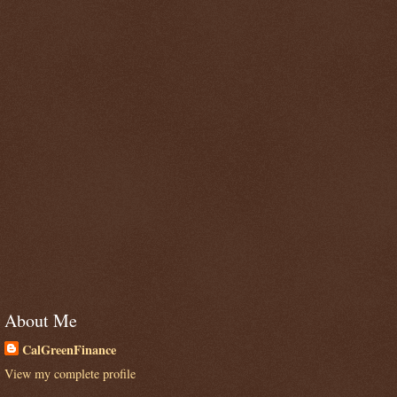
About Me
CalGreenFinance
View my complete profile