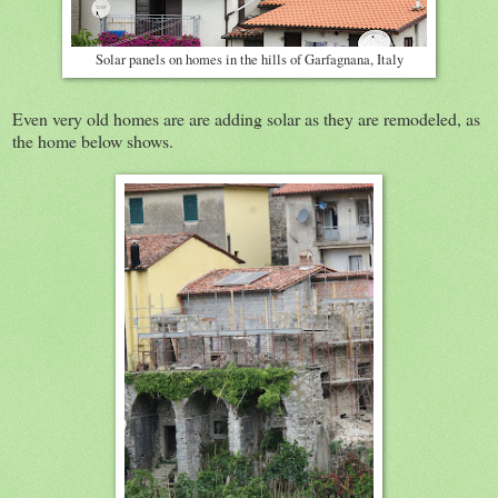
Solar panels on homes in the hills of Garfagnana, Italy
Even very old homes are are adding solar as they are remodeled, as
the home below shows.