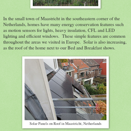
In the small town of Maastricht in the southeastern corner of the
Netherlands, homes have many energy conservation features such
as motion sensors for lights, heavy insulation, CFL and LED
lighting and efficient windows. These simple features are common
throughout the areas we visited in Europe. Solar is also increasing,
as the roof of the home next to our Bed and Breakfast shows.
Solar Panels on Roof in Maastricht, Netherlands