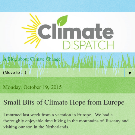
A Blog about Climate Change
▼
Monday, October 19, 2015
Small Bits of Climate Hope from Europe
I returned last week from a vacation in Europe. We had a
thoroughly enjoyable time hiking in the mountains of Tuscany and
visiting our son in the Netherlands.