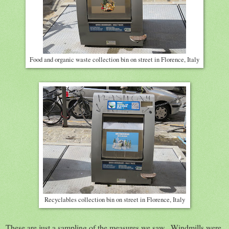
Food and organic waste collection bin on street in Florence, Italy
Recyclables collection bin on street in Florence, Italy
These are just a sampling of the measures we saw. Windmills were