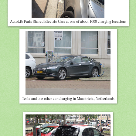
AutoLib Paris Shared Electric Cars at one of about 1000 charging locations
Tesla and one other car charging in Maastricht, Netherlands