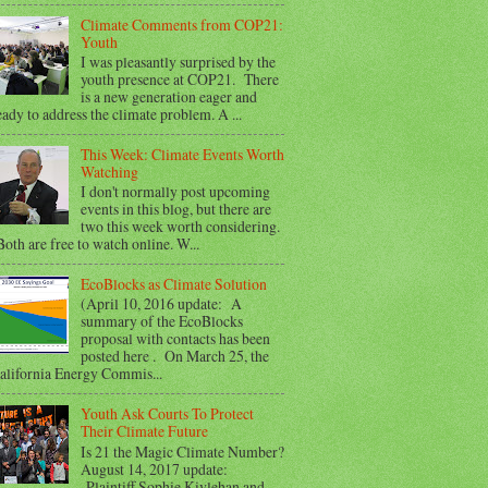
Climate Comments from COP21:
Youth
I was pleasantly surprised by the
youth presence at COP21. There
is a new generation eager and
eady to address the climate problem. A ...
This Week: Climate Events Worth
Watching
I don't normally post upcoming
events in this blog, but there are
two this week worth considering.
oth are free to watch online. W...
EcoBlocks as Climate Solution
(April 10, 2016 update: A
summary of the EcoBlocks
proposal with contacts has been
posted here . On March 25, the
alifornia Energy Commis...
Youth Ask Courts To Protect
Their Climate Future
Is 21 the Magic Climate Number?
August 14, 2017 update:
Plaintiff Sophie Kivlehan and