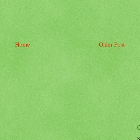
Home
Older Post
N