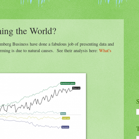
ing the World?
mberg Business have done a fabulous job of presenting data and
rming is due to natural causes. See their analysis here:
What's
S
T