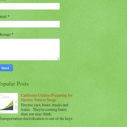
mail
*
essage
*
opular Posts
California Utilities Preparing for
Electric Vehicle Surge
Electric cars, buses, trucks and
trains. They're coming faster
than you may think.
ransportation electrification is one of the keys