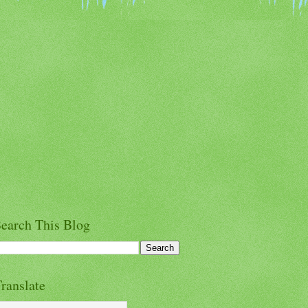
earch This Blog
ranslate