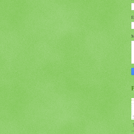
E
M
P
T
...