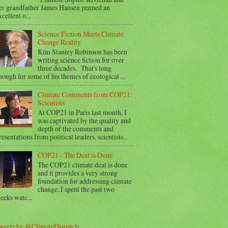
er grandfather James Hansen penned an
xcellent o...
Science Fiction Meets Climate
Change Reality
Kim Stanley Robinson has been
writing science fiction for over
three decades. That's long
nough for some of his themes of ecological ...
Climate Comments from COP21:
Scientists
At COP21 in Paris last month, I
was captivated by the quality and
depth of the comments and
resentations from political leaders, scientists...
COP21 - The Deal is Done
The COP21 climate deal is done
and it provides a very strong
foundation for addressing climate
change. I spent the past two
eeks watc...
weets by @ClimateDispatch