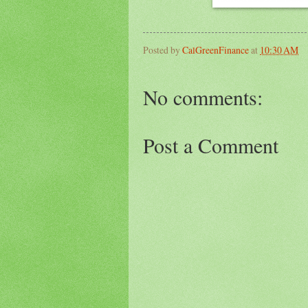
Posted by
CalGreenFinance
at
10:30 AM
No comments:
Post a Comment