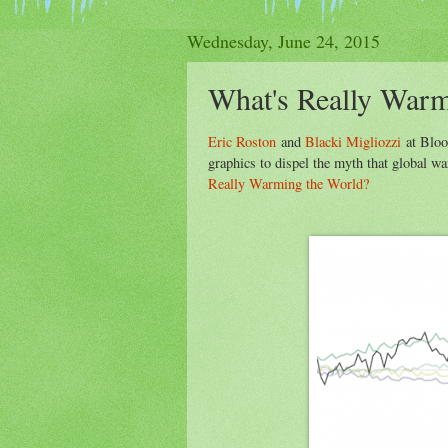
Wednesday, June 24, 2015
What's Really Warm
Eric Roston
and
Blacki Migliozzi
at Bloo
graphics to dispel the myth that global wa
Really Warming the World?