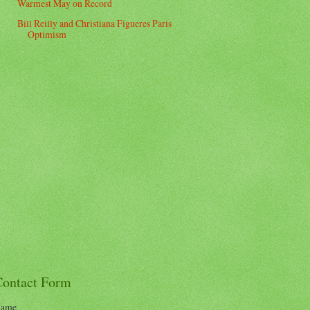
Warmest May on Record
Bill Reilly and Christiana Figueres Paris
Optimism
Contact Form
ame