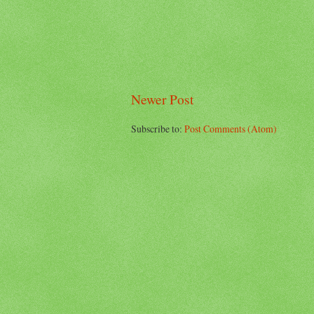
Newer Post
Subscribe to:
Post Comments (Atom)