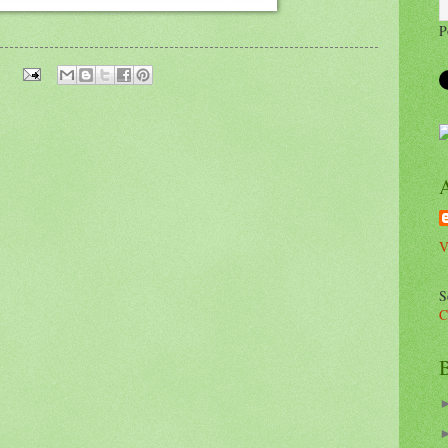
P
V
S
C
B