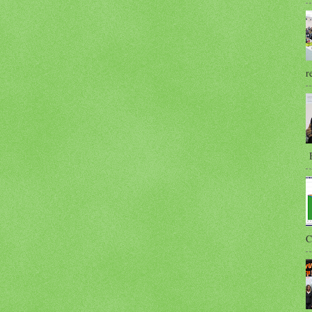
r
B
C