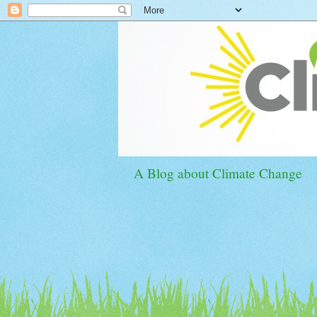
A Blog about Climate Change