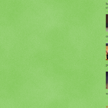
h
e
e
p
w
T