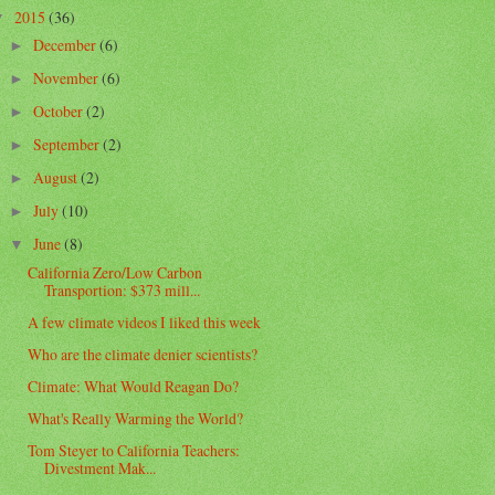
2015
(36)
▼
December
(6)
►
November
(6)
►
October
(2)
►
September
(2)
►
August
(2)
►
July
(10)
►
June
(8)
▼
California Zero/Low Carbon
Transportion: $373 mill...
A few climate videos I liked this week
Who are the climate denier scientists?
Climate: What Would Reagan Do?
What's Really Warming the World?
Tom Steyer to California Teachers:
Divestment Mak...