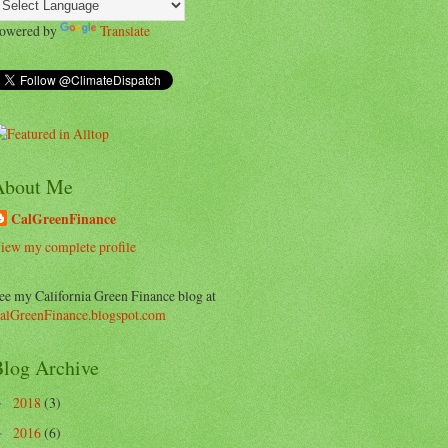
owered by
Translate
About Me
CalGreenFinance
iew my complete profile
ee my California Green Finance blog at
alGreenFinance.blogspot.com
log Archive
2018
(3)
►
2016
(6)
►